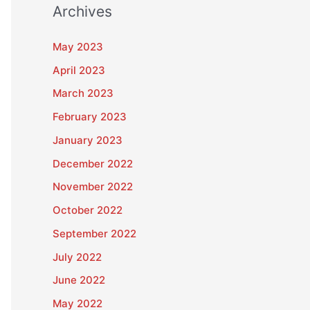
Archives
May 2023
April 2023
March 2023
February 2023
January 2023
December 2022
November 2022
October 2022
September 2022
July 2022
June 2022
May 2022