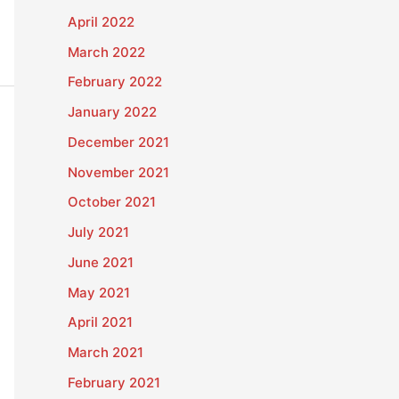
April 2022
March 2022
February 2022
January 2022
December 2021
November 2021
October 2021
July 2021
June 2021
May 2021
April 2021
March 2021
February 2021