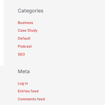
Categories
Business
Case Study
Default
Podcast
SEO
Meta
Log in
Entries feed
Comments feed