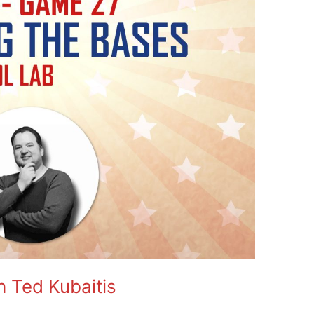
h Ted Kubaitis