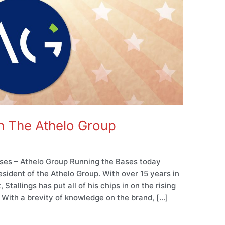
h The Athelo Group
ses – Athelo Group Running the Bases today
sident of the Athelo Group. With over 15 years in
Stallings has put all of his chips in on the rising
. With a brevity of knowledge on the brand, […]