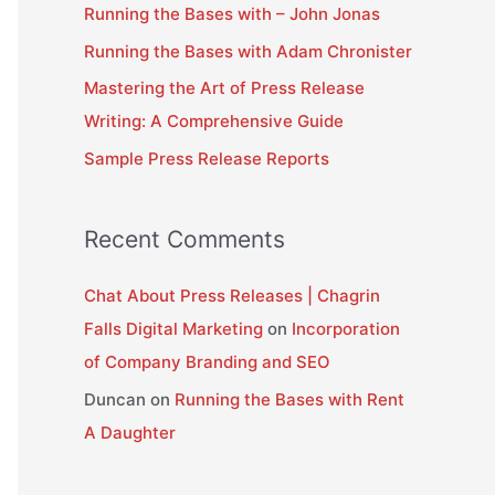
Running the Bases with – John Jonas
f
Running the Bases with Adam Chronister
o
Mastering the Art of Press Release
r
Writing: A Comprehensive Guide
:
Sample Press Release Reports
Recent Comments
Chat About Press Releases | Chagrin
Falls Digital Marketing
on
Incorporation
of Company Branding and SEO
Duncan
on
Running the Bases with Rent
A Daughter