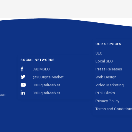
OUR SERVICES
SEO
SOCIAL NETWORKS
Local SEO
38DMSEO
Press Releases
@38DigitalMarket
Web Design
38DigitalMarket
Video Marketing
38DigitalMarket
PPC Clicks
.com
Privacy Policy
Terms and Condition