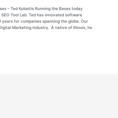
ses – Ted Kubaitis Running the Bases today
f SEO Tool Lab. Ted has innovated software
20 years for companies spanning the globe. Our
igital Marketing industry. A native of Illinois, he