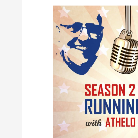
Running
the
Bases
with
The
Athelo
Group