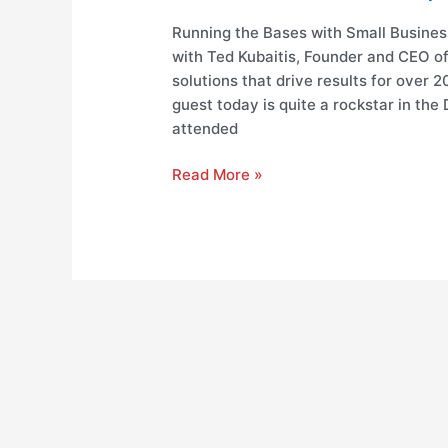
Running the Bases with Small Busines
with Ted Kubaitis, Founder and CEO o
solutions that drive results for over 
guest today is quite a rockstar in the D
attended
Read More »