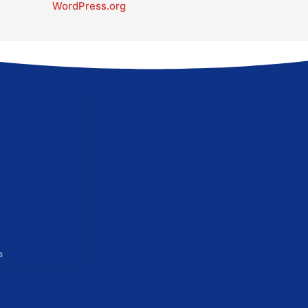
WordPress.org
s