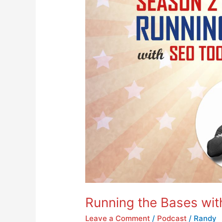
Running the Bases wit
Leave a Comment
/
Podcast
/
Randy