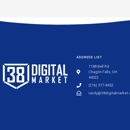
ADDRESS LIST
1188 Bell Rd
Chagrin Falls, OH
44022
(216) 577-8452
randy@38digitalmarket