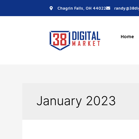
Skip
Chagrin Falls, OH 44022
randy@38dig
to
content
Home
January 2023