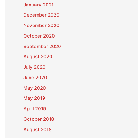
January 2021
December 2020
November 2020
October 2020
September 2020
August 2020
July 2020
June 2020
May 2020
May 2019
April 2019
October 2018
August 2018