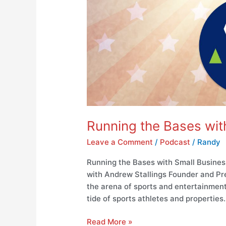
Running the Bases wit
Leave a Comment
/
Podcast
/
Randy
Running the Bases with Small Busines
with Andrew Stallings Founder and Pre
the arena of sports and entertainment, 
tide of sports athletes and properties
Read More »