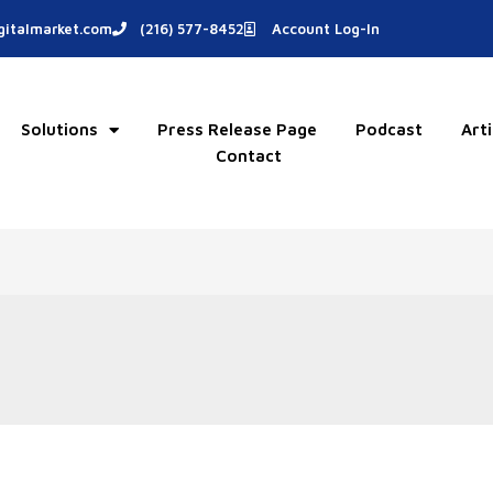
italmarket.com
(216) 577-8452
Account Log-In
Solutions
Press Release Page
Podcast
Arti
Contact