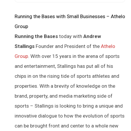
Running the Bases with Small Businesses – Athelo
Group
Running the Bases
today with
Andrew
Stallings
Founder and President of the
Athelo
Group
. With over 15 years in the arena of sports
and entertainment, Stallings has put all of his
chips in on the rising tide of sports athletes and
properties. With a brevity of knowledge on the
brand, property, and media marketing side of
sports – Stallings is looking to bring a unique and
innovative dialogue to how the evolution of sports
can be brought front and center to a whole new