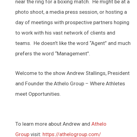
near the ring for a boxing match. He might be at a
photo shoot, a media press session, or hosting a
day of meetings with prospective partners hoping
to work with his vast network of clients and
teams. He doesn’t like the word “Agent” and much
prefers the word “Management”.
Welcome to the show Andrew Stallings, President
and Founder the Athelo Group – Where Athletes
meet Opportunities.
To learn more about Andrew and
Athelo
Group
visit:
https://athelogroup.com/