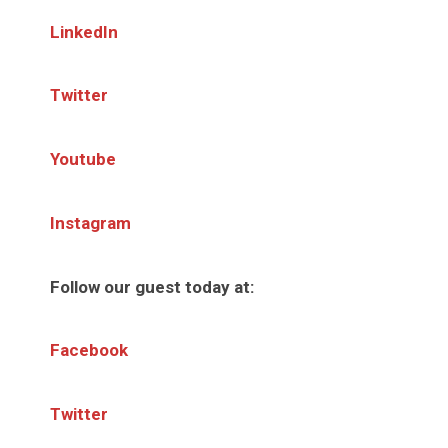
LinkedIn
Twitter
Youtube
Instagram
Follow our guest today at:
Facebook
Twitter