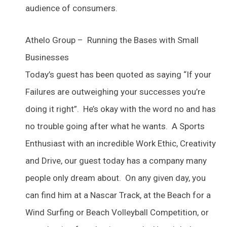
audience of consumers.
Athelo Group – Running the Bases with Small
Businesses
Today’s guest has been quoted as saying “If your
Failures are outweighing your successes you’re
doing it right”. He’s okay with the word no and has
no trouble going after what he wants. A Sports
Enthusiast with an incredible Work Ethic, Creativity
and Drive, our guest today has a company many
people only dream about. On any given day, you
can find him at a Nascar Track, at the Beach for a
Wind Surfing or Beach Volleyball Competition, or