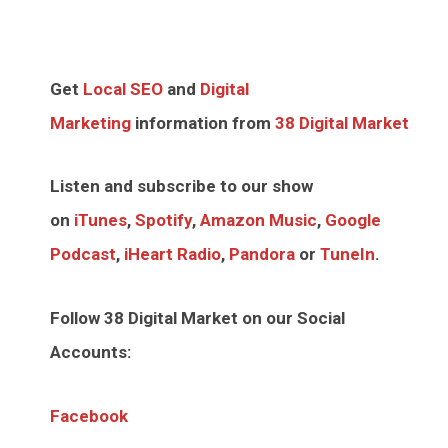
Get
Local SEO
and
Digital
Marketing
information from
38 Digital Market
Listen and subscribe to our show
on
iTunes
,
Spotify
,
Amazon Music
,
Google
Podcast
,
iHeart Radio
,
Pandora
or
TuneIn
.
Follow 38 Digital Market on our Social
Accounts:
Facebook