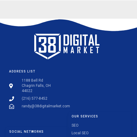
ADDRESS LIST
1188 Bell Rd
Chagrin Falls, OH
44022
(216) 577-8452
randy@38digitalmarket.com
OUR SERVICES
SEO
SOCIAL NETWORKS
Local SEO