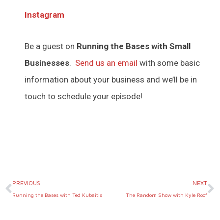
Instagram
Be a guest on
Running the Bases with Small
Businesses
.
Send us an email
with some basic
information about your business and we’ll be in
touch to schedule your episode!
Prev
N
PREVIOUS
NEXT
Running the Bases with Ted Kubaitis
The Random Show with Kyle Roof