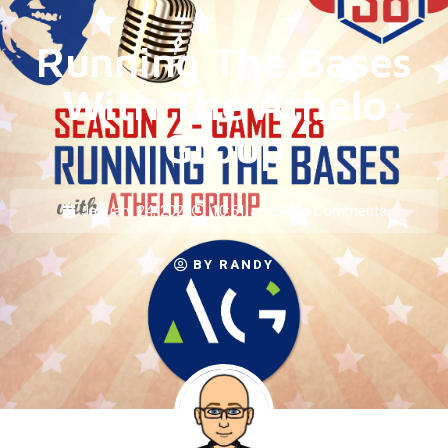
Running The Bases
With The Athelo
Group
January 24, 2023
10:51 am
No Comments
BY
RANDY