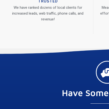
TRUSTED
We have ranked dozens of local clients for
Meas
increased leads, web traffic, phone calls, and
effor
revenue!
Have Some