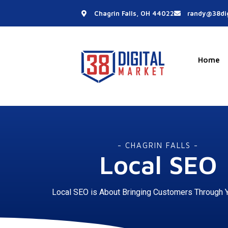
Skip
Chagrin Falls, OH 44022
randy@38dig
to
content
Home
- CHAGRIN FALLS -
Local SEO
Local SEO is About Bringing Customers Through 