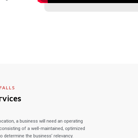
FALLS
rvices
ocation, a business will need an operating
consisting of a well-maintained, optimized
o determine the business’ relevancy.