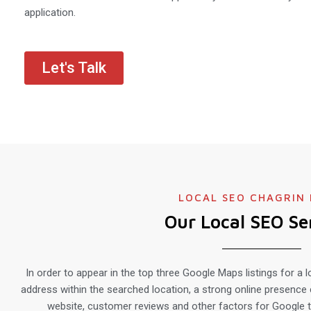
application.
Let's Talk
LOCAL SEO CHAGRIN 
Our Local SEO Se
In order to appear in the top three Google Maps listings for a l
address within the searched location, a strong online presence 
website, customer reviews and other factors for Google t