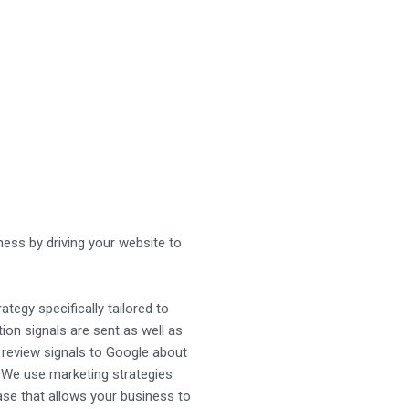
iness by driving your website to
ategy specifically tailored to
tion signals are sent as well as
d review signals to Google about
. We use marketing strategies
ase that allows your business to