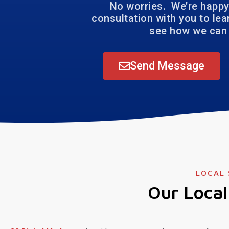
No worries. We’re happy
consultation with you to le
see how we can 
Send Message
LOCAL
Our Loca