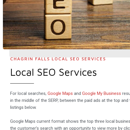
CHAGRIN FALLS LOCAL SEO SERVICES
Local SEO Services
For local searches,
Google Maps
and
Google My Business
resu
in the middle of the SERP, between the paid ads at the top and 
listings below.
Google Maps current format shows the top three local busines
the customer’s search with an opportunity to view more by clic