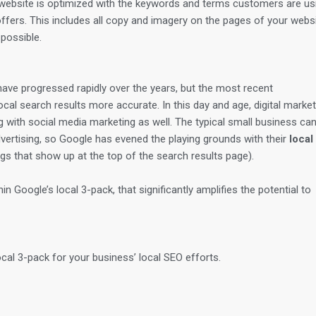
website is optimized with the keywords and terms customers are us
ffers. This includes all copy and imagery on the pages of your webs
possible.
ave progressed rapidly over the years, but the most recent
l search results more accurate. In this day and age, digital market
g with social media marketing as well. The typical small business can
vertising, so Google has evened the playing grounds with their
local
ngs that show up at the top of the search results page).
n Google’s local 3-pack, that significantly amplifies the potential to
cal 3-pack for your business’ local SEO efforts.