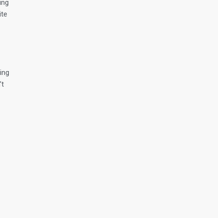
ing
ite
ing
’t