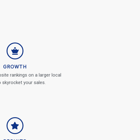
GROWTH
ite rankings on a larger local
o skyrocket your sales.