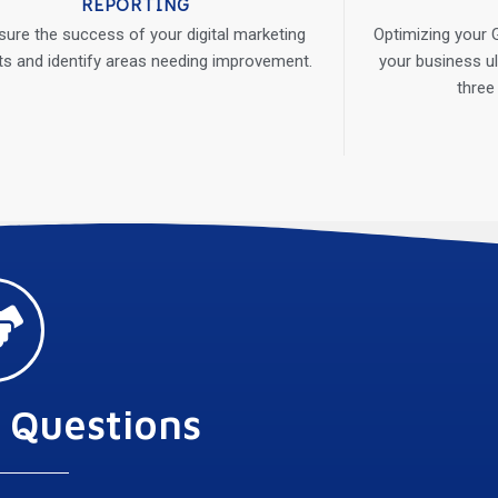
REPORTING
ure the success of your digital marketing
Optimizing your G
ts and identify areas needing improvement.
your business ul
three
 Questions