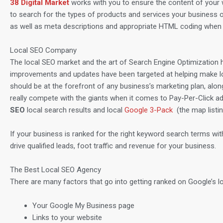
38 Digital Market
works with you to ensure the content of your 
to search for the types of products and services your business o
as well as meta descriptions and appropriate HTML coding when 
Local SEO Company
The local SEO market and the art of Search Engine Optimization h
improvements and updates have been targeted at helping make loca
should be at the forefront of any business’s marketing plan, alon
really compete with the giants when it comes to Pay-Per-Click ad
SEO
local search results and local
Google 3-Pack
(the map listi
If your business is ranked for the right keyword search terms withi
drive qualified leads, foot traffic and revenue for your business.
The Best Local SEO Agency
There are many factors that go into getting ranked on Google’s lo
Your Google My Business page
Links to your website