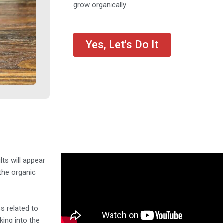
grow organically.
Yes, Let's Do It
lts will appear
the organic
s related to
king into the