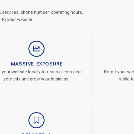
 services, phone number, operating hours,
k to your website.
MASSIVE EXPOSURE
 your website locally to reach clients near
Boost your webs
your city and grow your business.
scale t