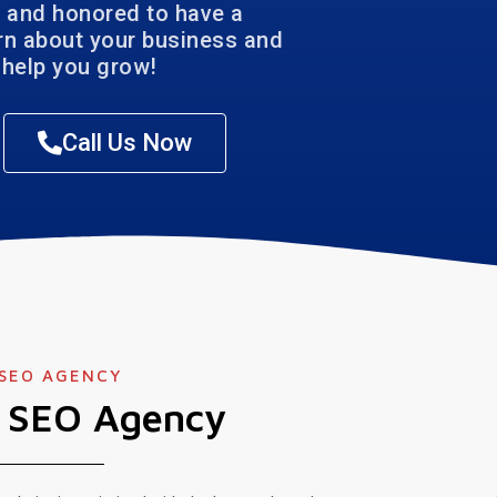
 and honored to have a
arn about your business and
help you grow!
Call Us Now
 SEO AGENCY
l SEO Agency