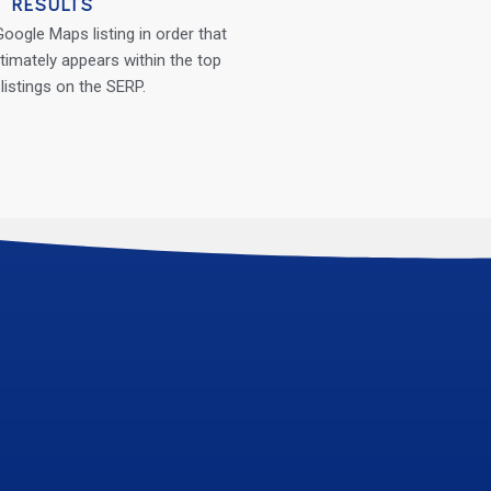
RESULTS
oogle Maps listing in order that
timately appears within the top
 listings on the SERP.