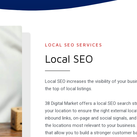
LOCAL SEO SERVICES
Local SEO
Local SEO increases the visibility of your bus
the top of local listings.
38 Digital Market offers a local SEO search str
your location to ensure the right external loca
inbound links, on-page and social signals, an
the locations most relevant to your business
that allow you to build a stronger customer b