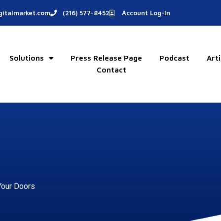
italmarket.com
(216) 577-8452
Account Log-In
Solutions
Press Release Page
Podcast
Arti
Contact
Your Doors