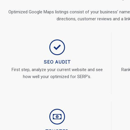
Optimized Google Maps listings consist of your business’ name,
directions, customer reviews and a lin
SEO AUDIT
First step, analyze your current website and see
Rank
how well your optimized for SERP’s.