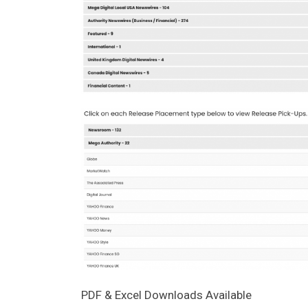
PDF & Excel Downloads Available