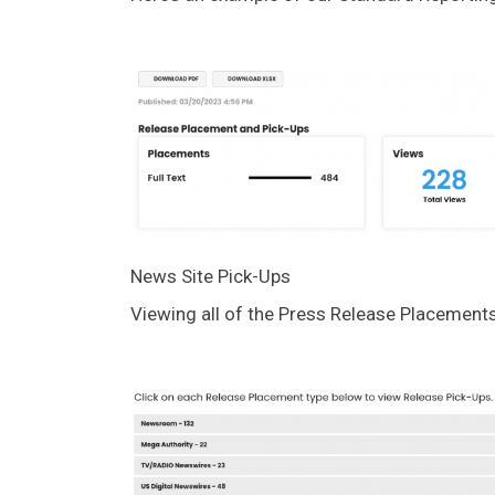
News Site Pick-Ups
Viewing all of the Press Release Placements