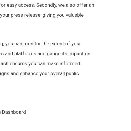
 for easy access. Secondly, we also offer an
 your press release, giving you valuable
ng, you can monitor the extent of your
tes and platforms and gauge its impact on
roach ensures you can make informed
igns and enhance your overall public
ng Dashboard