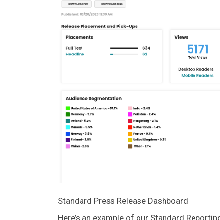
Standard Press Release Dashboard
Here’s an example of our Standard Reporti