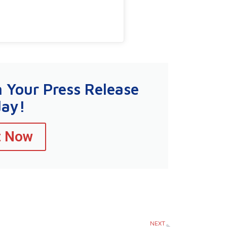
n Your Press Release
day!
t Now
Next
NEXT