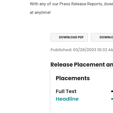
With any of our Press Release Reports, dow
at anytime!