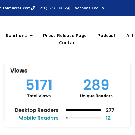
italmarket.com
(216) 577-8452
Account Log-In
Solutions
Press Release Page
Podcast
Arti
Contact
se Reports