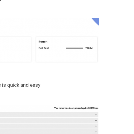
 is quick and easy!