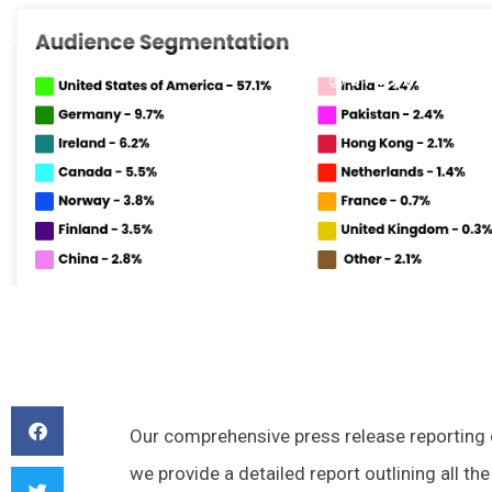
March 31, 2023
1:45 pm
No C
BY
RANDY
Our comprehensive press release reporting off
we provide a detailed report outlining all t