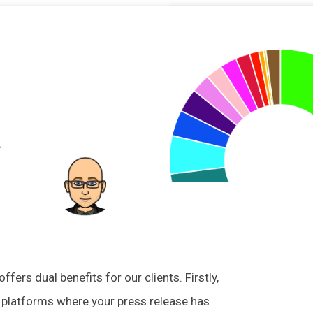
omments
ers dual benefits for our clients. Firstly,
he platforms where your press release has