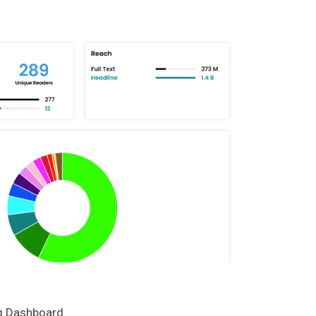
ng Dashboard