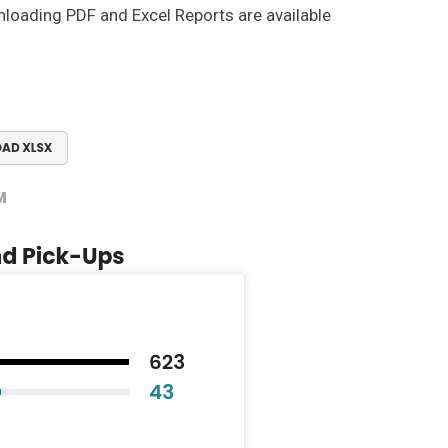
nloading PDF and Excel Reports are available