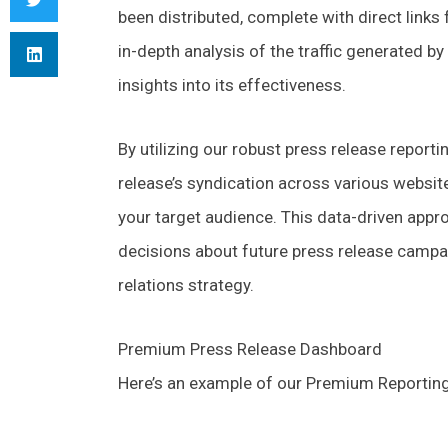
been distributed, complete with direct links
in-depth analysis of the traffic generated by
insights into its effectiveness.
By utilizing our robust press release reporti
release’s syndication across various websi
your target audience. This data-driven app
decisions about future press release campa
relations strategy.
Premium Press Release Dashboard
Here’s an example of our Premium Reporti