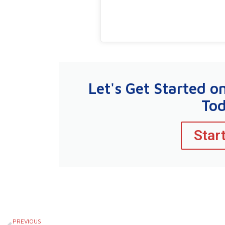
Let's Get Started o
To
Star
Prev
PREVIOUS