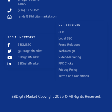
44022
(216) 577-8452
randy@38digitalmarket.com
OUR SERVICES
SEO
SOCIAL NETWORKS
Local SEO
38DMSEO
Press Releases
@38DigitalMarket
Web Design
38DigitalMarket
Video Marketing
38DigitalMarket
PPC Clicks
Privacy Policy
Terms and Conditions
38DigitalMarket Copyright 2025 © All Rights Reserved.