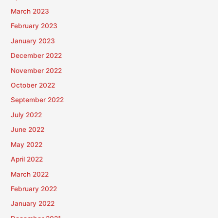
March 2023
February 2023
January 2023
December 2022
November 2022
October 2022
September 2022
July 2022
June 2022
May 2022
April 2022
March 2022
February 2022
January 2022