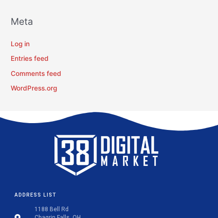
Meta
Log in
Entries feed
Comments feed
WordPress.org
ADDRESS LIST
1188 Bell Rd
Chagrin Falls, OH