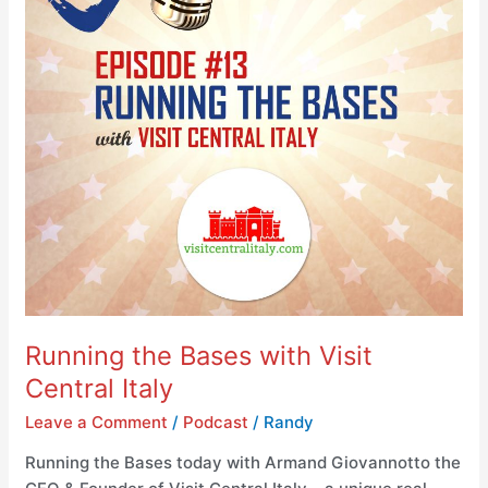
Central
Italy
Running the Bases with Visit
Central Italy
Leave a Comment
/
Podcast
/
Randy
Running the Bases today with Armand Giovannotto the