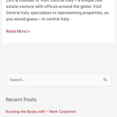
CEO & Founder of Visit Central Italy – a unique real
estate venture with offices around the globe. Visit
Central Italy specializes in representing properties, as
you would guess – in central Italy.
Read More »
S
e
a
Recent Posts
r
c
Running the Bases with – Mark Carpenter
h