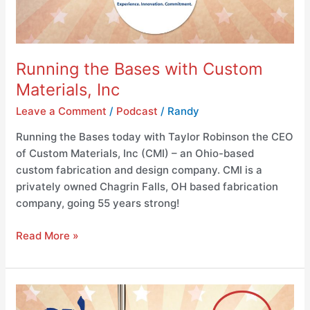
Running the Bases with Custom
Materials, Inc
Leave a Comment
/
Podcast
/
Randy
Running the Bases today with Taylor Robinson the CEO
of Custom Materials, Inc (CMI) – an Ohio-based
custom fabrication and design company. CMI is a
privately owned Chagrin Falls, OH based fabrication
company, going 55 years strong!
Read More »
Running
the