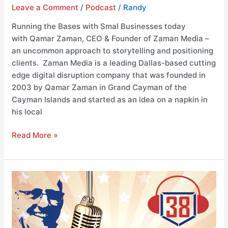
Leave a Comment
/
Podcast
/
Randy
Running the Bases with Smal Businesses today
with Qamar Zaman, CEO & Founder of Zaman Media –
an uncommon approach to storytelling and positioning
clients. Zaman Media is a leading Dallas-based cutting
edge digital disruption company that was founded in
2003 by Qamar Zaman in Grand Cayman of the
Cayman Islands and started as an idea on a napkin in
his local
Read More »
Running
the
Bases
with
Visit