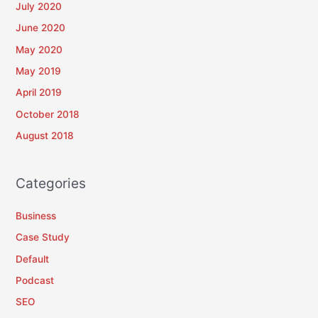
July 2020
June 2020
May 2020
May 2019
April 2019
October 2018
August 2018
Categories
Business
Case Study
Default
Podcast
SEO