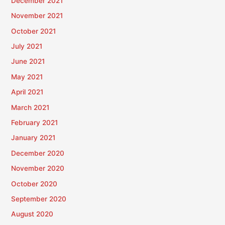
December 2021
November 2021
October 2021
July 2021
June 2021
May 2021
April 2021
March 2021
February 2021
January 2021
December 2020
November 2020
October 2020
September 2020
August 2020