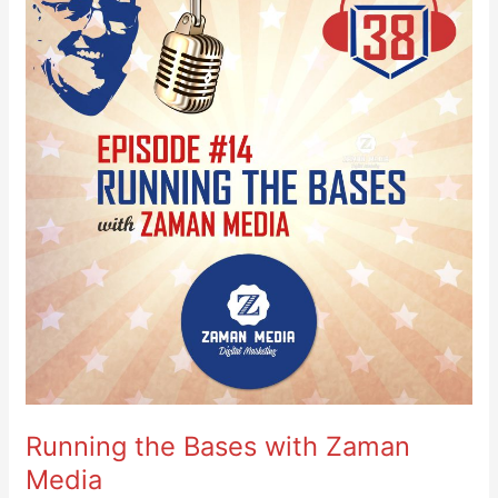
Bases
with
Zaman
Media
Running the Bases with Zaman
Media