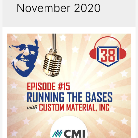
November 2020
Running
the
Bases
with
Custom
Materials,
Inc