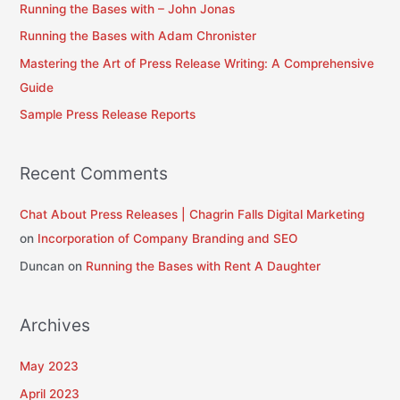
Running the Bases with – John Jonas
f
Running the Bases with Adam Chronister
o
Mastering the Art of Press Release Writing: A Comprehensive
r
Guide
:
Sample Press Release Reports
Recent Comments
Chat About Press Releases | Chagrin Falls Digital Marketing
on
Incorporation of Company Branding and SEO
Duncan
on
Running the Bases with Rent A Daughter
Archives
May 2023
April 2023