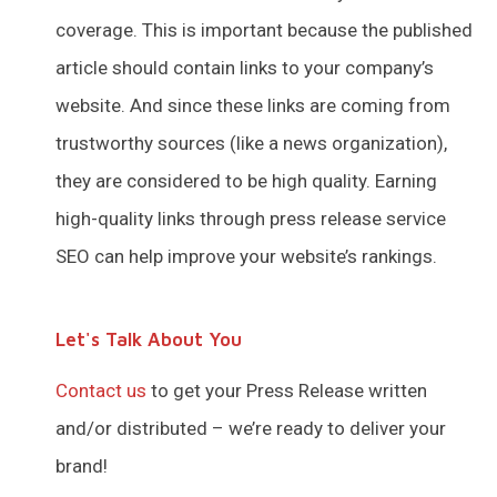
coverage. This is important because the published
article should contain links to your company’s
website. And since these links are coming from
trustworthy sources (like a news organization),
they are considered to be high quality. Earning
high-quality links through press release service
SEO can help improve your website’s rankings.
Let's Talk About You
Contact us
to get your Press Release written
and/or distributed – we’re ready to deliver your
brand!