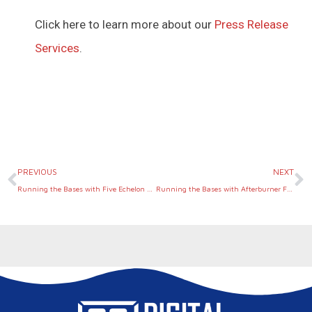
Click here to learn more about our
Press Release
Services
.
Prev
N
PREVIOUS
NEXT
Running the Bases with Five Echelon Group
Running the Bases with Afterburner Financial