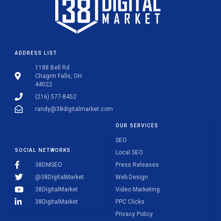
ADDRESS LIST
1188 Bell Rd
Chagrin Falls, OH
44022
(216) 577-8452
randy@38digitalmarket.com
OUR SERVICES
SEO
SOCIAL NETWORKS
Local SEO
38DMSEO
Press Releases
@38DigitalMarket
Web Design
38DigitalMarket
Video Marketing
38DigitalMarket
PPC Clicks
Privacy Policy