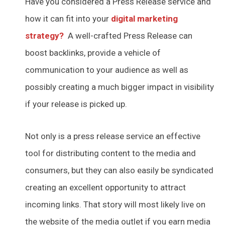
Have you considered a Press Release service and
how it can fit into your
digital marketing
strategy?
A well-crafted Press Release can
boost backlinks, provide a vehicle of
communication to your audience as well as
possibly creating a much bigger impact in visibility
if your release is picked up.
Not only is a press release service an effective
tool for distributing content to the media and
consumers, but they can also easily be syndicated
creating an excellent opportunity to attract
incoming links. That story will most likely live on
the website of the media outlet if you earn media