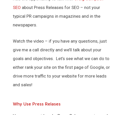
SEO
about Press Releases for SEO – not your
typical PR campaigns in magazines and in the
newspapers.
Watch the video – if you have any questions, just
give me a call directly and we’ll talk about your
goals and objectives. Let’s see what we can do to
either rank your site on the first page of Google, or
drive more traffic to your website for more leads
and sales!
Why Use Press Relases