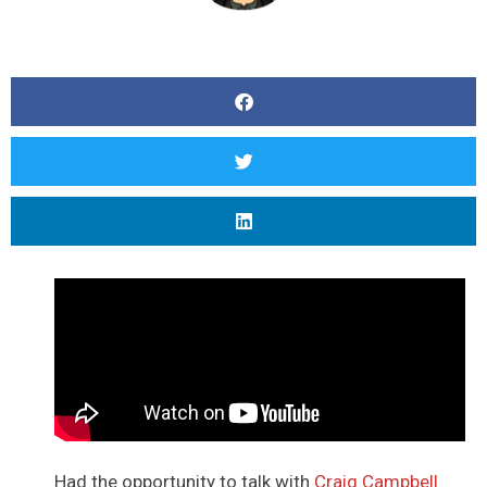
Had the opportunity to talk with
Craig Campbell