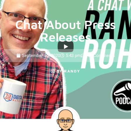
Chat About Press
Releases
September 10, 2020
5:43 pm
No Comments
BY
RANDY