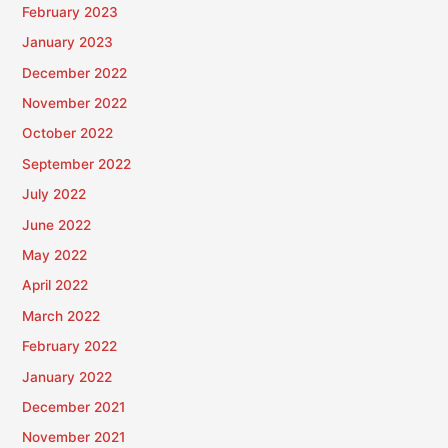
February 2023
January 2023
December 2022
November 2022
October 2022
September 2022
July 2022
June 2022
May 2022
April 2022
March 2022
February 2022
January 2022
December 2021
November 2021