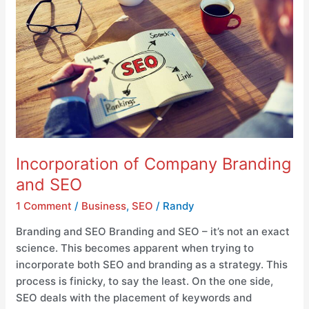
and
SEO
Incorporation of Company Branding
and SEO
1 Comment
/
Business
,
SEO
/
Randy
Branding and SEO Branding and SEO – it’s not an exact
science. This becomes apparent when trying to
incorporate both SEO and branding as a strategy. This
process is finicky, to say the least. On the one side,
SEO deals with the placement of keywords and