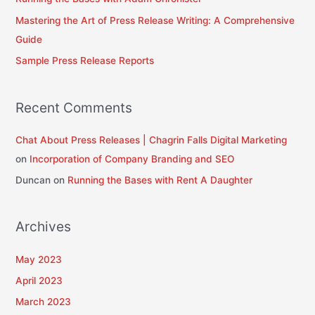
o
Mastering the Art of Press Release Writing: A Comprehensive
r
Guide
:
Sample Press Release Reports
Recent Comments
Chat About Press Releases | Chagrin Falls Digital Marketing
on
Incorporation of Company Branding and SEO
Duncan
on
Running the Bases with Rent A Daughter
Archives
May 2023
April 2023
March 2023