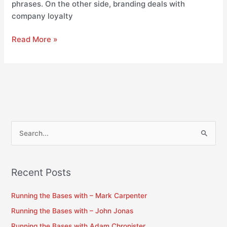
phrases. On the other side, branding deals with
company loyalty
Read More »
S
e
a
Recent Posts
r
c
Running the Bases with – Mark Carpenter
h
Running the Bases with – John Jonas
f
Running the Bases with Adam Chronister