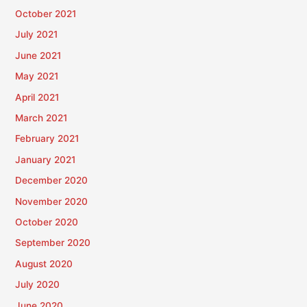
October 2021
July 2021
June 2021
May 2021
April 2021
March 2021
February 2021
January 2021
December 2020
November 2020
October 2020
September 2020
August 2020
July 2020
June 2020