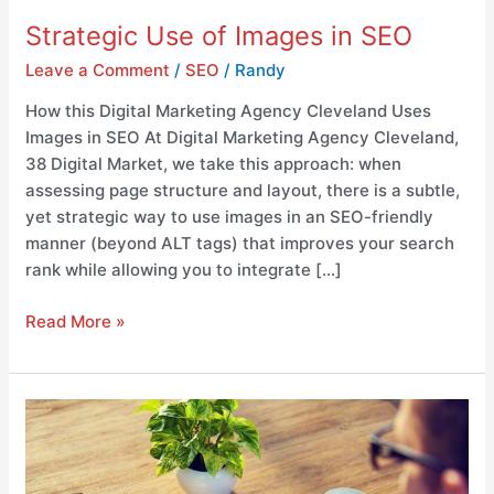
Strategic Use of Images in SEO
Leave a Comment
/
SEO
/
Randy
How this Digital Marketing Agency Cleveland Uses
Images in SEO At Digital Marketing Agency Cleveland,
38 Digital Market, we take this approach: when
assessing page structure and layout, there is a subtle,
yet strategic way to use images in an SEO-friendly
manner (beyond ALT tags) that improves your search
rank while allowing you to integrate […]
Read More »
Incorporation
of
Company
Branding