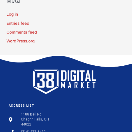
Meta
Log in
Entries feed
Comments feed
WordPress.org
ADDRESS LIST
1188 Bell Rd
Chagrin Falls, OH
44022
(216) 577-8452