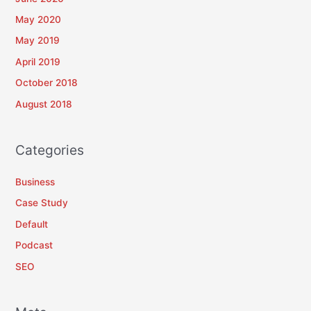
May 2020
May 2019
April 2019
October 2018
August 2018
Categories
Business
Case Study
Default
Podcast
SEO