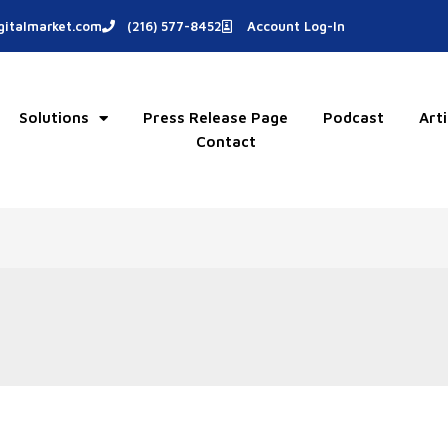
italmarket.com
(216) 577-8452
Account Log-In
Solutions
Press Release Page
Podcast
Arti
Contact