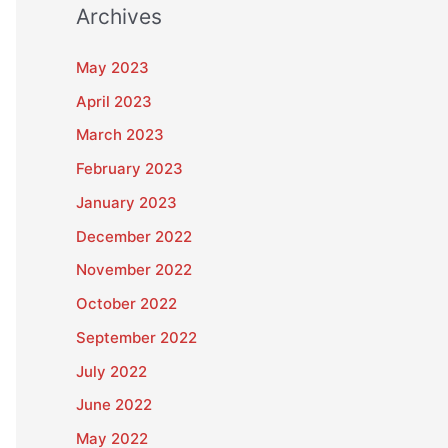
Archives
May 2023
April 2023
March 2023
February 2023
January 2023
December 2022
November 2022
October 2022
September 2022
July 2022
June 2022
May 2022