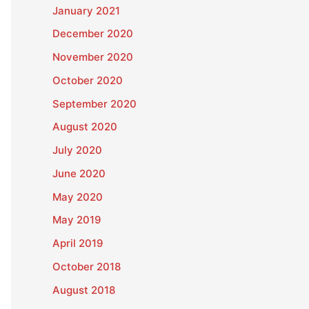
January 2021
December 2020
November 2020
October 2020
September 2020
August 2020
July 2020
June 2020
May 2020
May 2019
April 2019
October 2018
August 2018