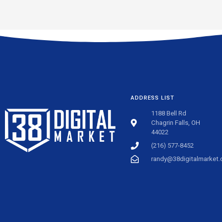
ADDRESS LIST
1188 Bell Rd
Chagrin Falls, OH
44022
(216) 577-8452
randy@38digitalmarket