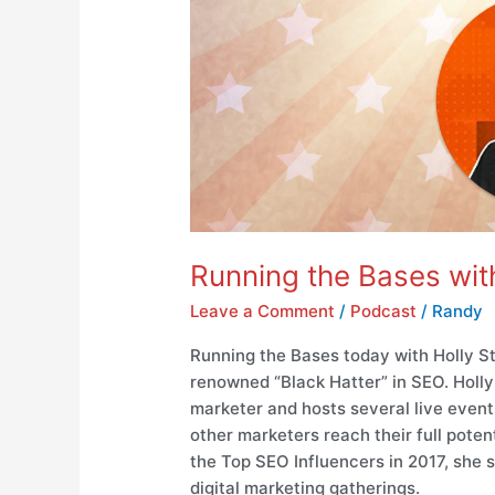
Running the Bases with
Leave a Comment
/
Podcast
/
Randy
Running the Bases today with Holly St
renowned “Black Hatter” in SEO. Holly 
marketer and hosts several live even
other marketers reach their full pote
the Top SEO Influencers in 2017, she
digital marketing gatherings.