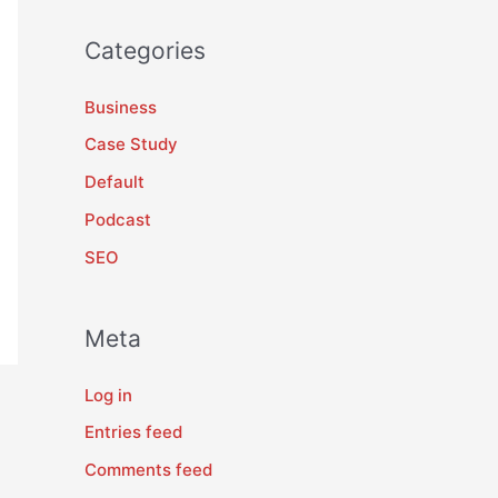
Categories
Business
Case Study
Default
Podcast
SEO
Meta
Log in
Entries feed
Comments feed