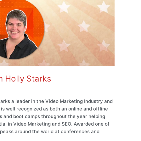
 Holly Starks
arks a leader in the Video Marketing Industry and
is well recognized as both an online and offline
ts and boot camps throughout the year helping
ntial in Video Marketing and SEO. Awarded one of
 speaks around the world at conferences and