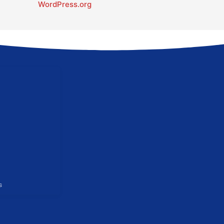
WordPress.org
s