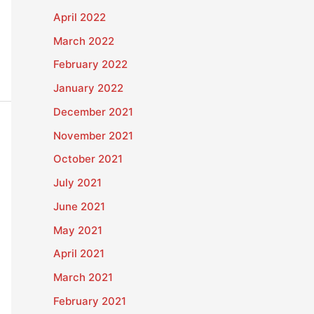
April 2022
March 2022
February 2022
January 2022
December 2021
November 2021
October 2021
July 2021
June 2021
May 2021
April 2021
March 2021
February 2021