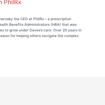
h PhilRx
erosky the CEO at PhilRx – a prescription
 Health Benefits Administrators (HBA) that was
es to grow under Daves’s care. Over 20 years in
ssion for helping others navigate the complex