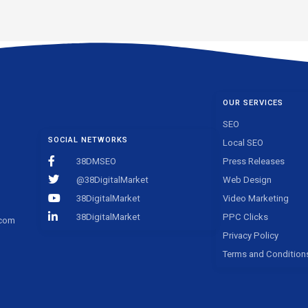
OUR SERVICES
SEO
SOCIAL NETWORKS
Local SEO
38DMSEO
Press Releases
@38DigitalMarket
Web Design
38DigitalMarket
Video Marketing
38DigitalMarket
PPC Clicks
.com
Privacy Policy
Terms and Condition