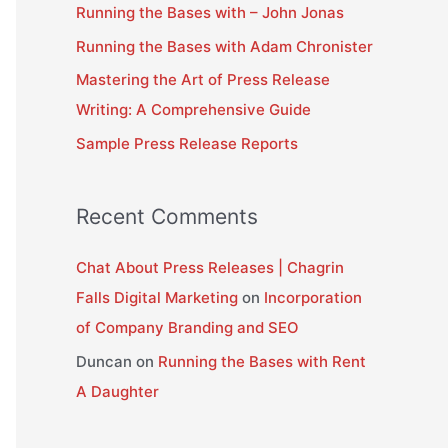
Running the Bases with – John Jonas
f
Running the Bases with Adam Chronister
o
Mastering the Art of Press Release
r
Writing: A Comprehensive Guide
:
Sample Press Release Reports
Recent Comments
Chat About Press Releases | Chagrin
Falls Digital Marketing
on
Incorporation
of Company Branding and SEO
Duncan
on
Running the Bases with Rent
A Daughter