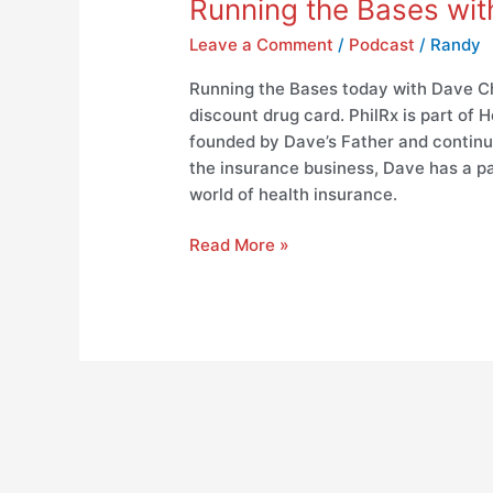
Running the Bases wit
Leave a Comment
/
Podcast
/
Randy
Running the Bases today with Dave Ch
discount drug card. PhilRx is part of
founded by Dave’s Father and continu
the insurance business, Dave has a pa
world of health insurance.
Read More »