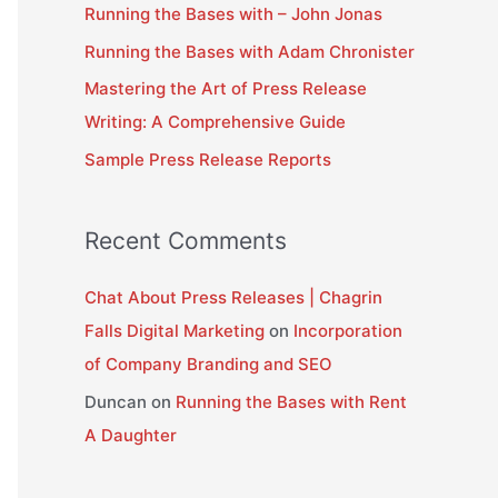
Running the Bases with – John Jonas
f
Running the Bases with Adam Chronister
o
Mastering the Art of Press Release
r
Writing: A Comprehensive Guide
:
Sample Press Release Reports
Recent Comments
Chat About Press Releases | Chagrin
Falls Digital Marketing
on
Incorporation
of Company Branding and SEO
Duncan
on
Running the Bases with Rent
A Daughter