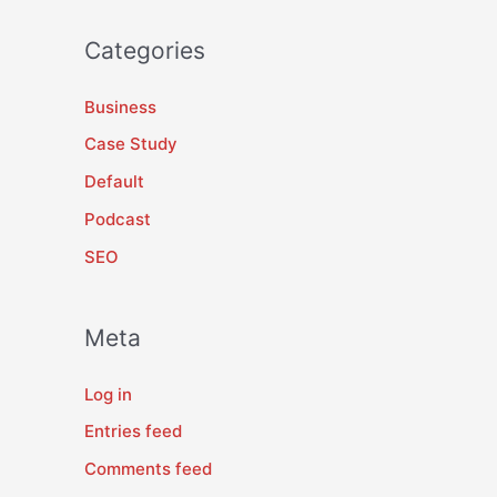
Categories
Business
Case Study
Default
Podcast
SEO
Meta
Log in
Entries feed
Comments feed