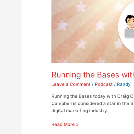
Running the Bases wi
Leave a Comment
/
Podcast
/
Randy
Running the Bases today with Craig C
Campbell is considered a star in the
digital marketing industry.
Read More »