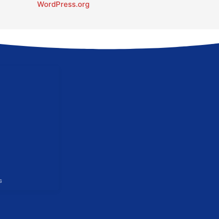
WordPress.org
s