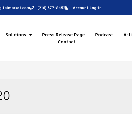
italmarket.com
(216) 577-8452
Account Log-In
Solutions
Press Release Page
Podcast
Arti
Contact
20