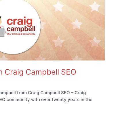
th Craig Campbell SEO
ampbell from Craig Campbell SEO – Craig
 SEO community with over twenty years in the