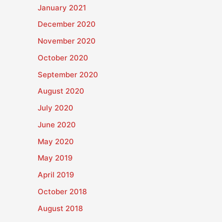
January 2021
December 2020
November 2020
October 2020
September 2020
August 2020
July 2020
June 2020
May 2020
May 2019
April 2019
October 2018
August 2018