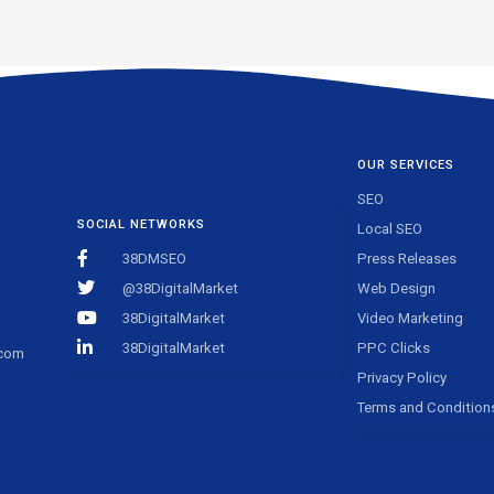
OUR SERVICES
SEO
SOCIAL NETWORKS
Local SEO
38DMSEO
Press Releases
@38DigitalMarket
Web Design
38DigitalMarket
Video Marketing
38DigitalMarket
PPC Clicks
.com
Privacy Policy
Terms and Condition