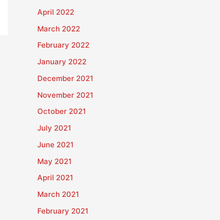
April 2022
March 2022
February 2022
January 2022
December 2021
November 2021
October 2021
July 2021
June 2021
May 2021
April 2021
March 2021
February 2021