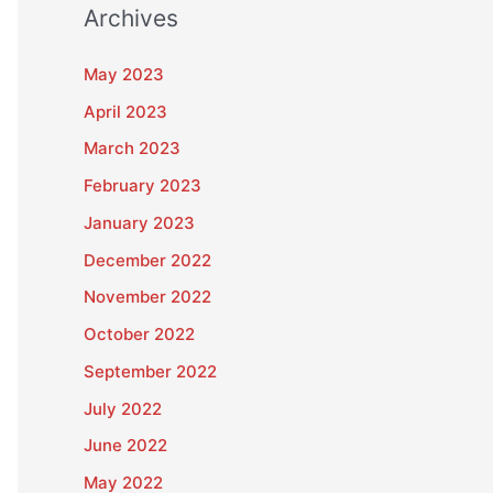
Archives
May 2023
April 2023
March 2023
February 2023
January 2023
December 2022
November 2022
October 2022
September 2022
July 2022
June 2022
May 2022