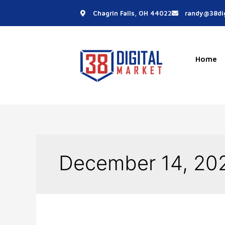
Skip
Chagrin Falls, OH 44022
randy@38dig
to
content
Home
December 14, 20