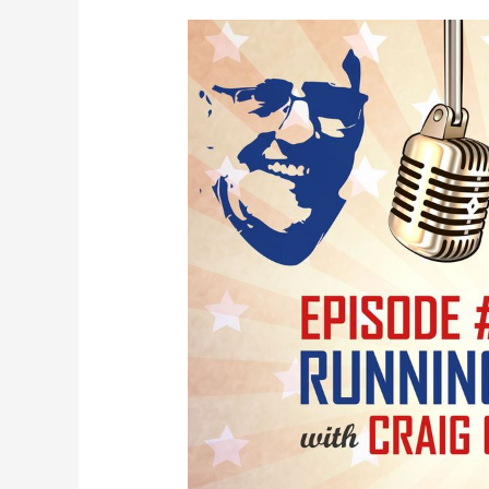
Running
the
Bases
with
Craig
Campbell
SEO