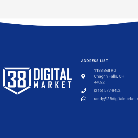
ADDRESS LIST
1188 Bell Rd
Chagrin Falls, OH
44022
(216) 577-8452
randy@38digitalmarket