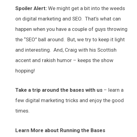
Spoiler Alert:
We might get a bit into the weeds
on digital marketing and SEO. That’s what can
happen when you have a couple of guys throwing
the “SEO” ball around. But, we try to keep it light
and interesting. And, Craig with his Scottish
accent and rakish humor – keeps the show
hopping!
Take a trip around the bases with us
– learn a
few digital marketing tricks and enjoy the good
times.
Learn More about Running the Bases