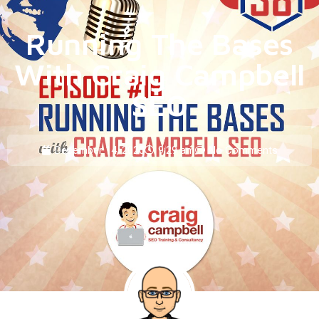
Running The Bases
With Craig Campbell
SEO
December 14, 2020
9:29 am
No Comments
BY
RANDY