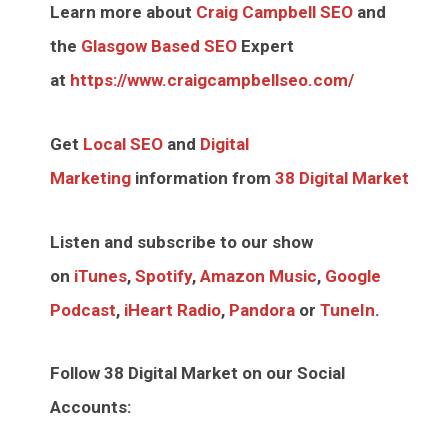
Learn more about
Craig Campbell SEO
and
the
Glasgow Based SEO
Expert
at
https://www.craigcampbellseo.com/
Get
Local SEO
and
Digital
Marketing
information from
38 Digital Market
Listen and subscribe to our show
on
iTunes
,
Spotify
,
Amazon Music
,
Google
Podcast
,
iHeart Radio
,
Pandora
or
TuneIn
.
Follow 38 Digital Market on our Social
Accounts: