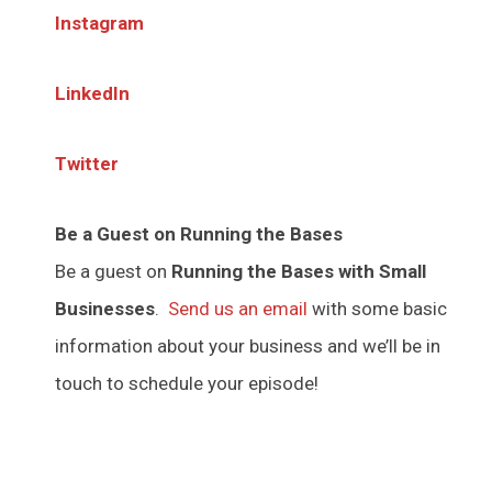
Instagram
LinkedIn
Twitter
Be a Guest on Running the Bases
Be a guest on
Running the Bases with Small
Businesses
.
Send us an email
with some basic
information about your business and we’ll be in
touch to schedule your episode!