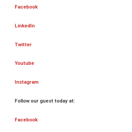
Facebook
LinkedIn
Twitter
Youtube
Instagram
Follow our guest today at:
Facebook