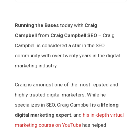
Running the Bases
today with
Craig
Campbell
from
Craig Campbell SEO
– Craig
Campbell is considered a star in the SEO
community with over twenty years in the digital
marketing industry.
Craig is amongst one of the most reputed and
highly trusted digital marketers. While he
specializes in SEO, Craig Campbell is a
lifelong
digital marketing expert
, and
his in-depth virtual
marketing course on YouTube
has helped