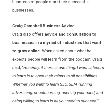
hundreds of people start their successful
businesses.
Craig Campbell Business Advice
Craig also offers
advice and consultation to
businesses in a myriad of industries that want
to grow online.
When asked about what he
expects people will learn from the podcast, Craig
said,
“Honestly, if there is one thing, I want listeners
to learn is to open their minds to all possibilities.
Whether you want to learn SEO, SEM, running
advertising, or outsourcing, opening your mind, and
being willing to learn is all you need to succeed.”