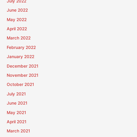
July 2022
June 2022
May 2022
April 2022
March 2022
February 2022
January 2022
December 2021
November 2021
October 2021
July 2021
June 2021
May 2021
April 2021
March 2021