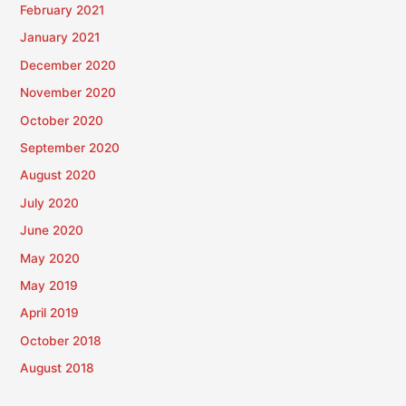
February 2021
January 2021
December 2020
November 2020
October 2020
September 2020
August 2020
July 2020
June 2020
May 2020
May 2019
April 2019
October 2018
August 2018