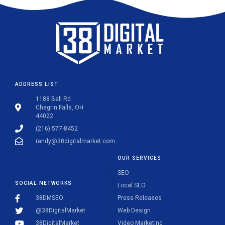
ADDRESS LIST
1188 Bell Rd
Chagrin Falls, OH
44022
(216) 577-8452
randy@38digitalmarket.com
OUR SERVICES
SEO
SOCIAL NETWORKS
Local SEO
38DMSEO
Press Releases
@38DigitalMarket
Web Design
38DigitalMarket
Video Marketing