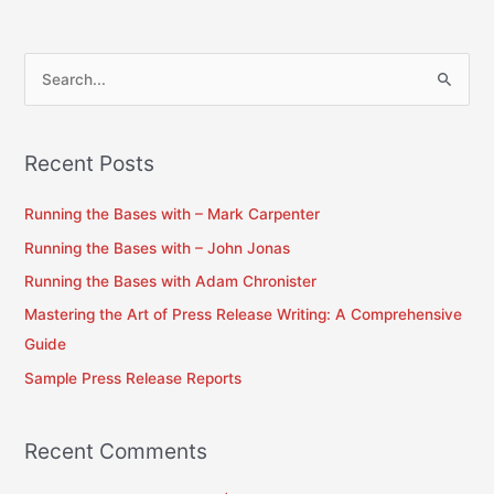
S
e
a
Recent Posts
r
c
Running the Bases with – Mark Carpenter
h
Running the Bases with – John Jonas
f
Running the Bases with Adam Chronister
o
Mastering the Art of Press Release Writing: A Comprehensive
r
Guide
:
Sample Press Release Reports
Recent Comments