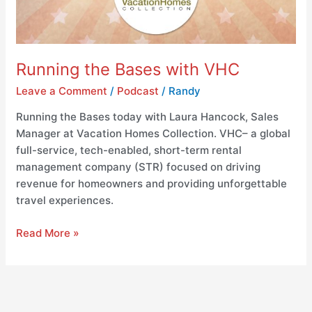
Running the Bases with VHC
Leave a Comment
/
Podcast
/
Randy
Running the Bases today with Laura Hancock, Sales
Manager at Vacation Homes Collection. VHC– a global
full-service, tech-enabled, short-term rental
management company (STR) focused on driving
revenue for homeowners and providing unforgettable
travel experiences.
Read More »