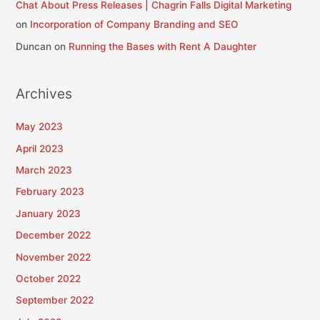
Chat About Press Releases | Chagrin Falls Digital Marketing
on
Incorporation of Company Branding and SEO
Duncan
on
Running the Bases with Rent A Daughter
Archives
May 2023
April 2023
March 2023
February 2023
January 2023
December 2022
November 2022
October 2022
September 2022