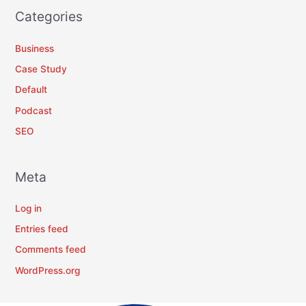
Categories
Business
Case Study
Default
Podcast
SEO
Meta
Log in
Entries feed
Comments feed
WordPress.org