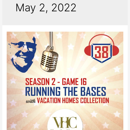
May 2, 2022
Running
the
Bases
with
VHC