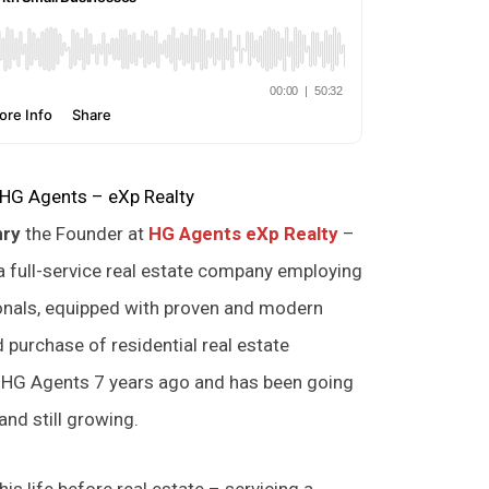
 HG Agents – eXp Realty
nry
the Founder at
HG Agents eXp Realty
–
a full-service real estate company employing
ionals, equipped with proven and modern
d purchase of residential real estate
d HG Agents 7 years ago and has been going
nd still growing.
his life before real estate – servicing a