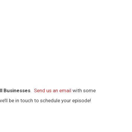
ll Businesses
.
Send us an email
with some
e’ll be in touch to schedule your episode!