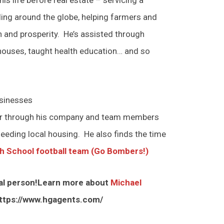
ing around the globe, helping farmers and
h and prosperity. He’s assisted through
 houses, taught health education… and so
usinesses
her through his company and team members
eeding local housing. He also finds the time
h School football team (Go Bombers!)
onal person!Learn more about
Michael
ttps://www.hgagents.com/