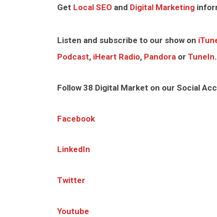
Get
Local SEO
and
Digital Marketing
infor
Listen and subscribe to our show on
iTun
Podcast
,
iHeart Radio
,
Pandora
or
TuneIn
.
Follow 38 Digital Market on our Social Ac
Facebook
LinkedIn
Twitter
Youtube