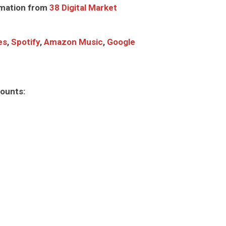
mation from
38 Digital Market
es
,
Spotify
,
Amazon Music
,
Google
counts: