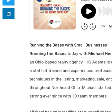
Running the Bases with Small Businesses –
Running the Bases
today with
Michael He
an Ohio-based realty agency. HG Agents is 
a staff of trained and experienced profess
techniques in the listing, marketing, sale, an
throughout Northeast Ohio. Michael starte
strong ever since with 10 team members – a
Michael has an incredible story to tell about 