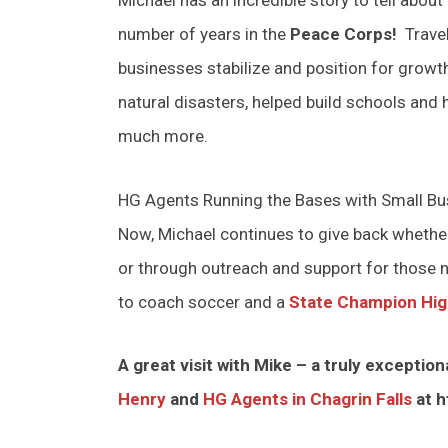
number of years in the
Peace Corps!
Travel
businesses stabilize and position for growt
natural disasters, helped build schools and
much more.
HG Agents Running the Bases with Small B
Now, Michael continues to give back whet
or through outreach and support for those n
to coach soccer and a
State Champion Hig
A great visit with Mike – a truly excepti
Henry
and
HG Agents in Chagrin Falls
at h