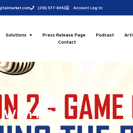
italmarket.com
(216) 577-8452
Account Log-In
Solutions
Press Release Page
Podcast
Arti
Contact
s With HG