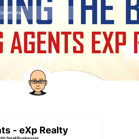
Comments