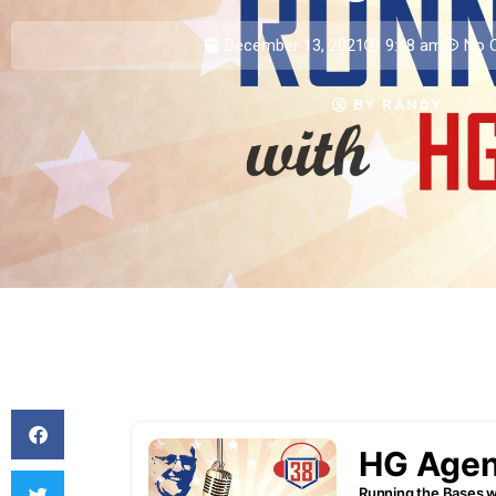
December 13, 2021
9:48 am
No 
BY
RANDY