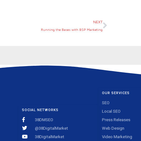
Next
NEXT
Running the Bases with BSP Marketing
OUR SERVICES
SEO
SOCIAL NETWORKS
Local SEO
38DMSEO
Press Releases
@38DigitalMarket
Web Design
38DigitalMarket
Video Marketing