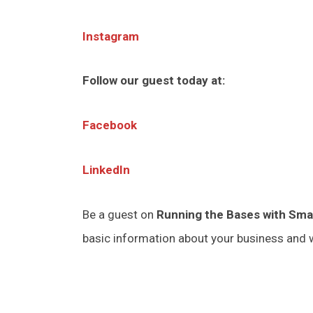
Instagram
Follow our guest today at:
Facebook
LinkedIn
Be a guest on
Running the Bases with Sma
basic information about your business and w