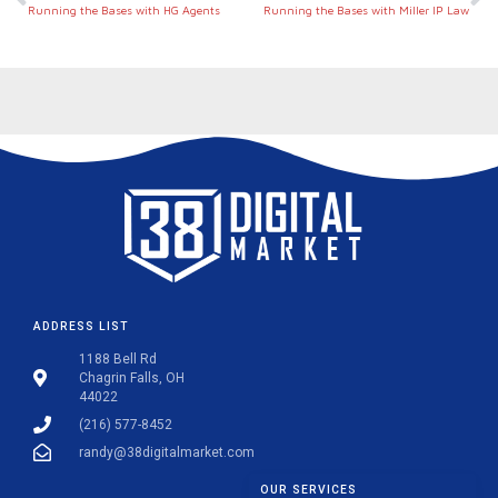
Running the Bases with HG Agents
Running the Bases with Miller IP Law
ADDRESS LIST
1188 Bell Rd
Chagrin Falls, OH
44022
(216) 577-8452
randy@38digitalmarket.com
OUR SERVICES