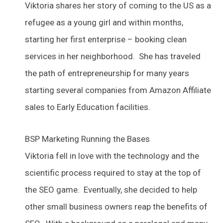
Viktoria shares her story of coming to the US as a
refugee as a young girl and within months,
starting her first enterprise – booking clean
services in her neighborhood. She has traveled
the path of entrepreneurship for many years
starting several companies from Amazon Affiliate
sales to Early Education facilities.
BSP Marketing Running the Bases
Viktoria fell in love with the technology and the
scientific process required to stay at the top of
the SEO game. Eventually, she decided to help
other small business owners reap the benefits of