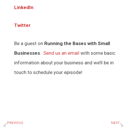
LinkedIn
Twitter
Be a guest on
Running the Bases with Small
Businesses
.
Send us an email
with some basic
information about your business and we’ll be in
touch to schedule your episode!
Prev
N
PREVIOUS
NEXT