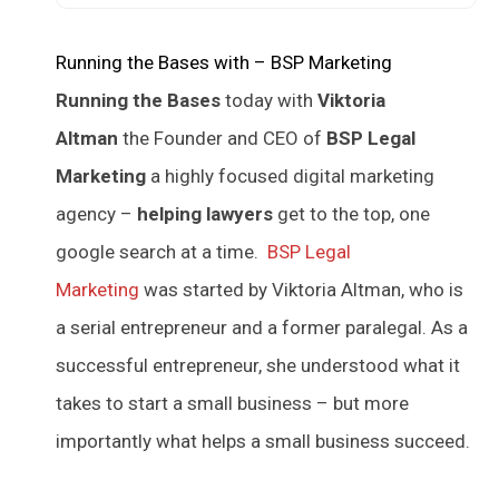
Running the Bases with – BSP Marketing
Running the Bases
today with
Viktoria
Altman
the Founder and CEO of
BSP Legal
Marketing
a highly focused digital marketing
agency –
helping lawyers
get to the top, one
google search at a time.
BSP Legal
Marketing
was started by Viktoria Altman, who is
a serial entrepreneur and a former paralegal. As a
successful entrepreneur, she understood what it
takes to start a small business – but more
importantly what helps a small business succeed.