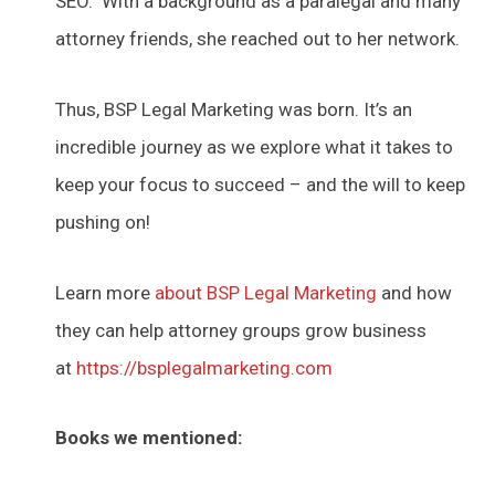
SEO. With a background as a paralegal and many
attorney friends, she reached out to her network.
Thus, BSP Legal Marketing was born. It’s an
incredible journey as we explore what it takes to
keep your focus to succeed – and the will to keep
pushing on!
Learn more
about BSP Legal Marketing
and how
they can help attorney groups grow business
at
https://bsplegalmarketing.com
Books we mentioned: