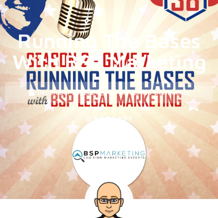
Running The Bases
With BSP Marketing
December 28, 2021
8:44 am
No Comments
BY
RANDY