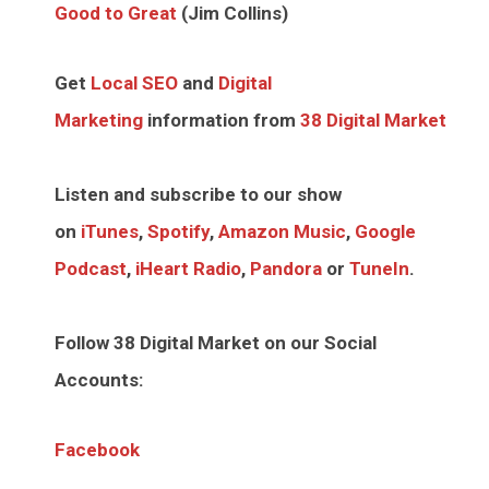
Good to Great
(Jim Collins)
Get
Local SEO
and
Digital
Marketing
information from
38 Digital Market
Listen and subscribe to our show
on
iTunes
,
Spotify
,
Amazon Music
,
Google
Podcast
,
iHeart Radio
,
Pandora
or
TuneIn
.
Follow 38 Digital Market on our Social
Accounts:
Facebook