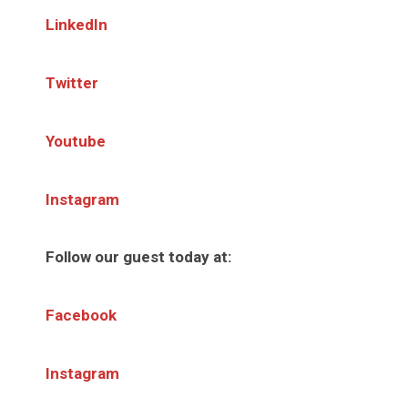
LinkedIn
Twitter
Youtube
Instagram
Follow our guest today at:
Facebook
Instagram