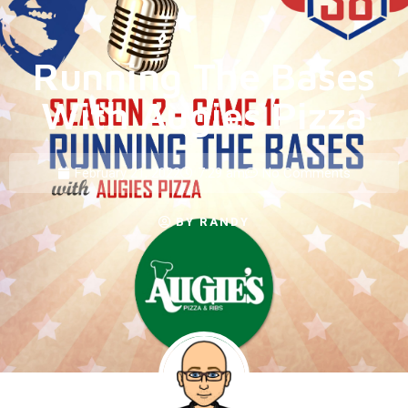
Running The Bases
With Augies Pizza
February 21, 2022
7:29 am
No Comments
BY
RANDY