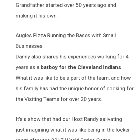
Grandfather started over 50 years ago and
making it his own.
Augies Pizza Running the Bases with Small
Businesses
Danny also shares his experiences working for 4
years as a
batboy for the Cleveland Indians
.
What it was like to be a part of the team, and how
his family has had the unique honor of cooking for
the Visiting Teams for over 20 years.
It’s a show that had our Host Randy salivating –
just imagining what it was like being in the locker