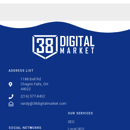
ADDRESS LIST
1188 Bell Rd
Chagrin Falls, OH
44022
(216) 577-8452
randy@38digitalmarket.com
OUR SERVICES
SEO
SOCIAL NETWORKS
Local SEO