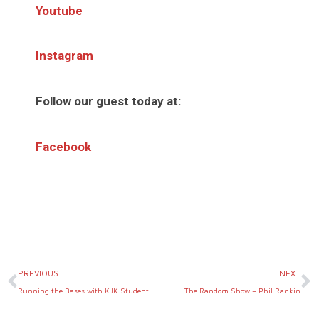
Youtube
Instagram
Follow our guest today at:
Facebook
Prev
N
PREVIOUS
NEXT
Running the Bases with KJK Student & Athlete Defense
The Random Show – Phil Rankin