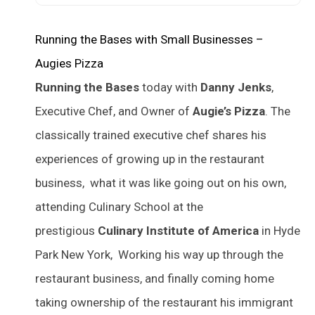
Running the Bases with Small Businesses –
Augies Pizza
Running the Bases
today with
Danny Jenks
,
Executive Chef, and Owner of
Augie’s Pizza
. The
classically trained executive chef shares his
experiences of growing up in the restaurant
business, what it was like going out on his own,
attending Culinary School at the
prestigious
Culinary Institute of America
in Hyde
Park New York, Working his way up through the
restaurant business, and finally coming home
taking ownership of the restaurant his immigrant