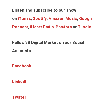
Listen and subscribe to our show
on
iTunes
,
Spotify
,
Amazon Music
,
Google
Podcast
,
iHeart Radio
,
Pandora
or
TuneIn
.
Follow 38 Digital Market on our Social
Accounts:
Facebook
LinkedIn
Twitter