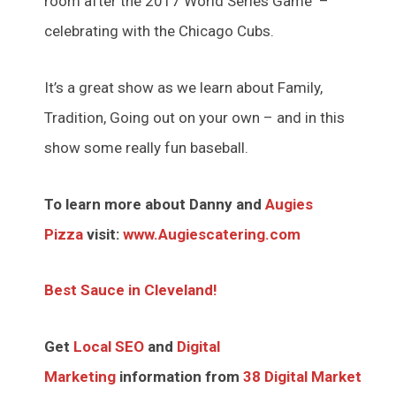
room after the 2017 World Series Game –
celebrating with the Chicago Cubs.
It’s a great show as we learn about Family,
Tradition, Going out on your own – and in this
show some really fun baseball.
To learn more about Danny and
Augies
Pizza
visit:
www.Augiescatering.com
Best Sauce in Cleveland!
Get
Local SEO
and
Digital
Marketing
information from
38 Digital Market