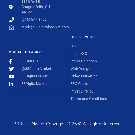
1188 Bell Rd
Chagrin Falls, OH
44022
(216) 577-8452
randy@38digitalmarket.com
OUR SERVICES
SEO
SOCIAL NETWORKS
Local SEO
38DMSEO
Press Releases
@38DigitalMarket
Web Design
38DigitalMarket
Video Marketing
38DigitalMarket
PPC Clicks
Privacy Policy
Terms and Conditions
38DigitalMarket Copyright 2025 © All Rights Reserved.