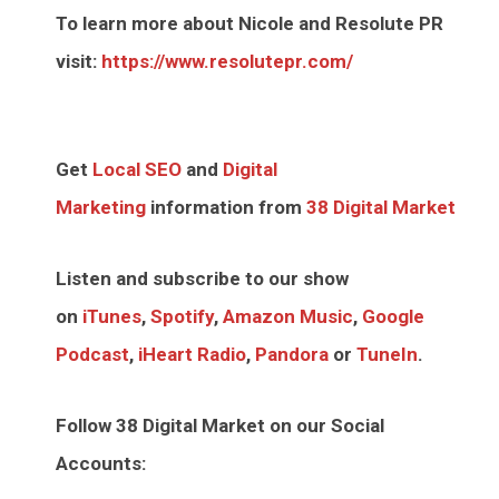
To learn more about Nicole and Resolute PR
visit:
https://www.resolutepr.com/
Get
Local SEO
and
Digital
Marketing
information from
38 Digital Market
Listen and subscribe to our show
on
iTunes
,
Spotify
,
Amazon Music
,
Google
Podcast
,
iHeart Radio
,
Pandora
or
TuneIn
.
Follow 38 Digital Market on our Social
Accounts: