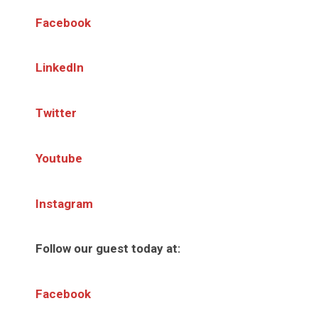
Facebook
LinkedIn
Twitter
Youtube
Instagram
Follow our guest today at:
Facebook