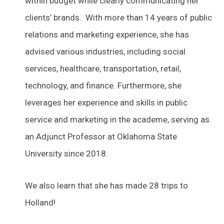
within budget while clearly communicating her
clients’ brands. With more than 14 years of public
relations and marketing experience, she has
advised various industries, including social
services, healthcare, transportation, retail,
technology, and finance. Furthermore, she
leverages her experience and skills in public
service and marketing in the academe, serving as
an Adjunct Professor at Oklahoma State
University since 2018.
We also learn that she has made 28 trips to
Holland!