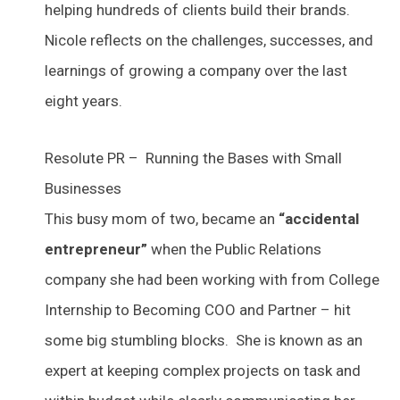
helping hundreds of clients build their brands.
Nicole reflects on the challenges, successes, and
learnings of growing a company over the last
eight years.
Resolute PR – Running the Bases with Small
Businesses
This busy mom of two, became an
“accidental
entrepreneur”
when the Public Relations
company she had been working with from College
Internship to Becoming COO and Partner – hit
some big stumbling blocks. She is known as an
expert at keeping complex projects on task and