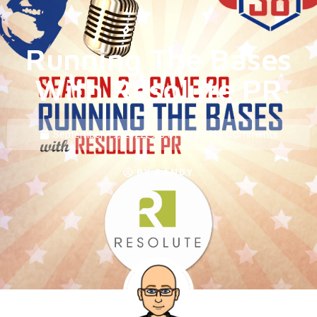
Running The Bases
With Resolute PR
September 19, 2022
8:51 am
No Comments
BY
RANDY