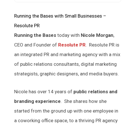
Running the Bases with Small Businesses –
Resolute PR
Running the Bases
today with
Nicole Morgan
,
CEO and Founder of
Resolute PR
. Resolute PR is
an integrated PR and marketing agency with a mix
of public relations consultants, digital marketing
strategists, graphic designers, and media buyers.
Nicole has over 14 years of
public relations and
branding experience
. She shares how she
started from the ground up with one employee in
a coworking office space, to a thriving PR agency