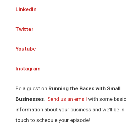
LinkedIn
Twitter
Youtube
Instagram
Be a guest on
Running the Bases with Small
Businesses
.
Send us an email
with some basic
information about your business and we’ll be in
touch to schedule your episode!