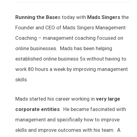
Running the Base
s today with
Mads Singers
the
Founder and CEO of Mads Singers Management
Coaching – management coaching focused on
online businesses. Mads has been helping
established online business 5x without having to
work 80 hours a week by improving management
skills.
Mads started his career working in
very large
corporate entities
. He became fascinated with
management and specifically how to improve
skills and improve outcomes with his team. A