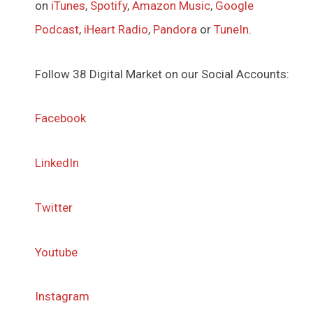
on
iTunes
,
Spotify
,
Amazon Music
,
Google
Podcast
,
iHeart Radio
,
Pandora
or
TuneIn
.
Follow 38 Digital Market on our Social Accounts:
Facebook
LinkedIn
Twitter
Youtube
Instagram