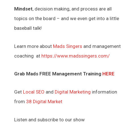
Mindset
, decision making, and process are all
topics on the board – and we even get into a little
baseball talk!
Learn more about
Mads Singers
and management
coaching at
https://www.madssingers.com/
Grab Mads FREE Management Training
HERE
Get
Local SEO
and
Digital Marketing
information
from
38 Digital Market
Listen and subscribe to our show