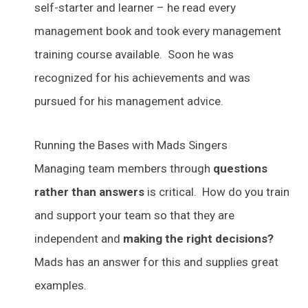
self-starter and learner – he read every
management book and took every management
training course available. Soon he was
recognized for his achievements and was
pursued for his management advice.
Running the Bases with Mads Singers
Managing team members through
questions
rather than answers
is critical. How do you train
and support your team so that they are
independent and
making the right decisions?
Mads has an answer for this and supplies great
examples.