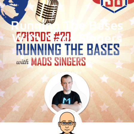
Running The Bases
With Mads Singers
February 8, 2021
7:47 am
No Comments
BY
RANDY