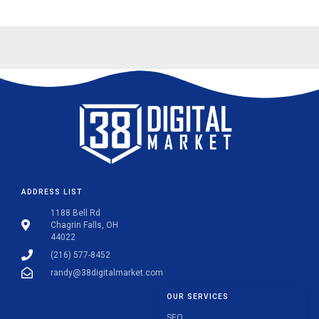
ADDRESS LIST
1188 Bell Rd
Chagrin Falls, OH
44022
(216) 577-8452
randy@38digitalmarket.com
OUR SERVICES
SEO