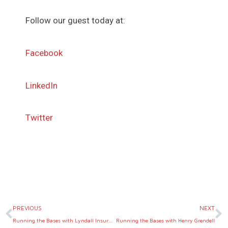
Follow our guest today at:
Facebook
LinkedIn
Twitter
Prev
N
PREVIOUS
NEXT
Running the Bases with Lyndall Insurance
Running the Bases with Henry Grendell