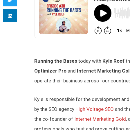
Running the Bases
today with
Kyle Roof
th
Optimizer Pro
and
Internet Marketing Gol
operate their business across four countri
Kyle is responsible for the development an
by the SEO agency
High Voltage SEO
and th
the co-founder of
Internet Marketing Gold
,
professionals who test and prove cutting-ed