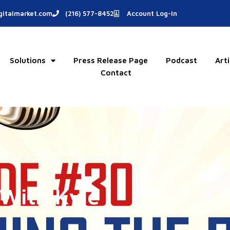
italmarket.com
(216) 577-8452
Account Log-In
Solutions
Press Release Page
Podcast
Arti
Contact
With Kyle