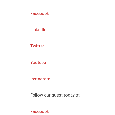
Facebook
LinkedIn
Twitter
Youtube
Instagram
Follow our guest today at:
Facebook