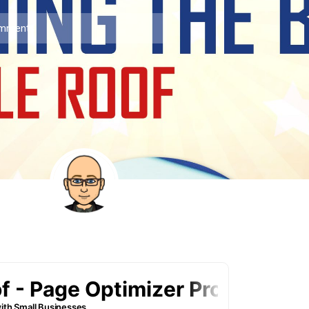
mments