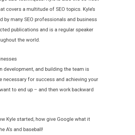
t covers a multitude of SEO topics. Kyle’s
ed by many SEO professionals and business
cted publications and is a regular speaker
oughout the world.
sinesses
in development, and building the team is
ce necessary for success and achieving your
 want to end up – and then work backward
w Kyle started, how give Google what it
he A’s and baseball!