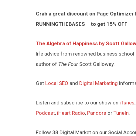
Grab a great discount on Page Optimizer
RUNNINGTHEBASES – to get 15% OFF
The Algebra of Happiness by Scott Gallo
life advice from renowned business school
author of
The Four
Scott Galloway.
Get
Local SEO
and
Digital Marketing
inform
Listen and subscribe to our show on
iTunes
Podcast
,
iHeart Radio
,
Pandora
or
TuneIn
.
Follow 38 Digital Market on our Social Acco