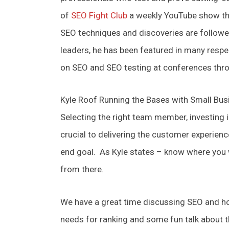
of
SEO Fight Club
a weekly YouTube show tha
SEO techniques and discoveries are follow
leaders, he has been featured in many respe
on SEO and SEO testing at conferences thr
Kyle Roof Running the Bases with Small Bu
Selecting the right team member, investing 
crucial to delivering the customer experien
end goal. As Kyle states – know where you
from there.
We have a great time discussing SEO and ho
needs for ranking and some fun talk about t