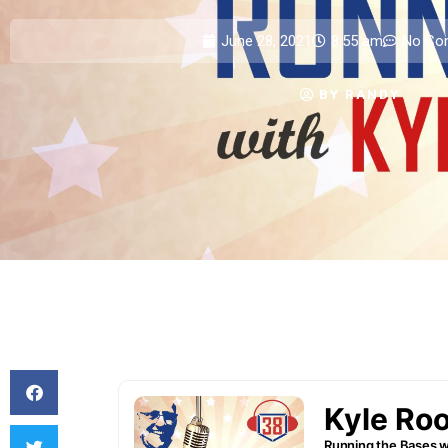
June 28, 2021
8:55 am
No Co
BY
RANDY