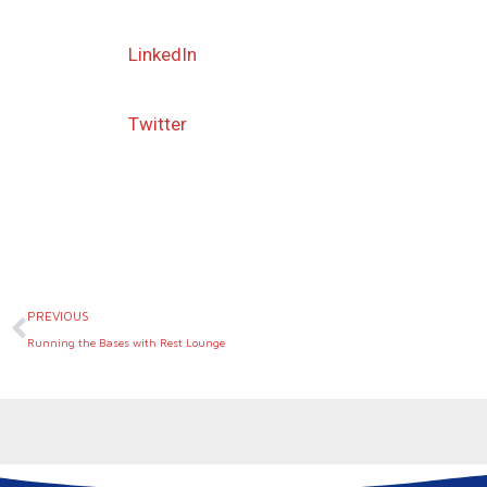
LinkedIn
Twitter
Prev
PREVIOUS
Running the Bases with Rest Lounge