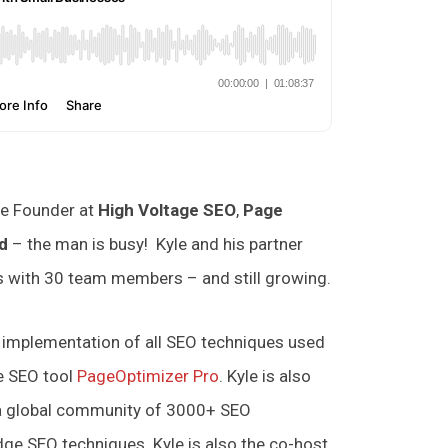
e Founder at
High Voltage SEO
,
Page
d
– the man is busy! Kyle and his partner
es with 30 team members – and still growing.
d implementation of all SEO techniques used
e SEO tool
PageOptimizer Pro
. Kyle is also
 a global community of 3000+ SEO
ge SEO techniques. Kyle is also the co-host