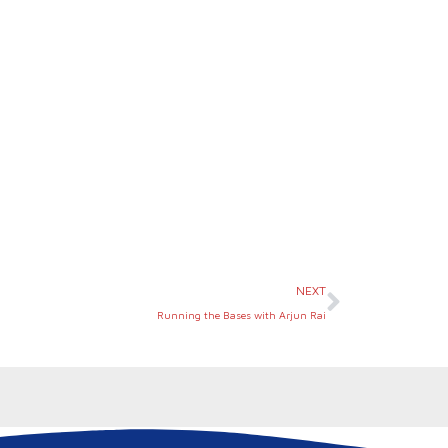
Next
NEXT
Running the Bases with Arjun Rai