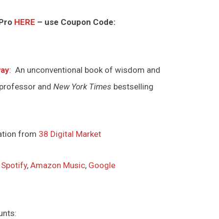
 Pro
HERE
– use Coupon Code:
way
: An unconventional book of wisdom and
 professor and
New York Times
bestselling
ation from
38 Digital Market
,
Spotify
,
Amazon Music
,
Google
unts: