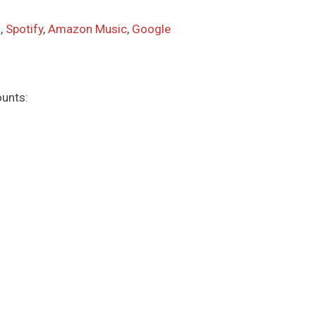
s
,
Spotify
,
Amazon Music
,
Google
ounts: