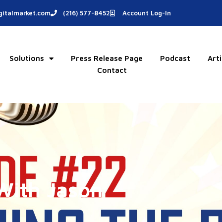
italmarket.com
(216) 577-8452
Account Log-In
Solutions
Press Release Page
Podcast
Arti
Contact
With Jason