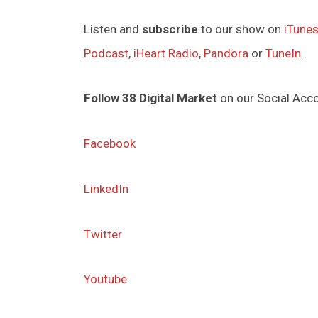
Listen and
subscribe
to our show on
iTune
Podcast
,
iHeart Radio
,
Pandora
or
TuneIn
.
Follow 38 Digital Market
on our Social Acc
Facebook
LinkedIn
Twitter
Youtube