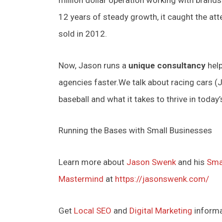
12 years of steady growth, it caught the at
sold in 2012.
Now, Jason runs a
unique consultancy
help
agencies faster.We talk about racing cars (Ja
baseball and what it takes to thrive in today
Running the Bases with Small Businesses
Learn more about
Jason Swenk
and his
Sma
Mastermind
at
https://jasonswenk.com/
Get
Local SEO
and
Digital Marketing
inform