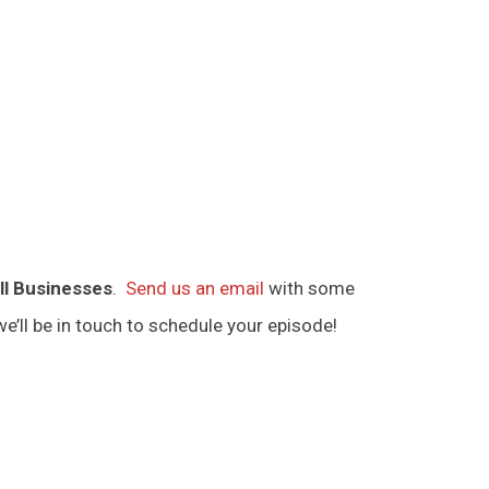
ll Businesses
.
Send us an email
with some
e’ll be in touch to schedule your episode!