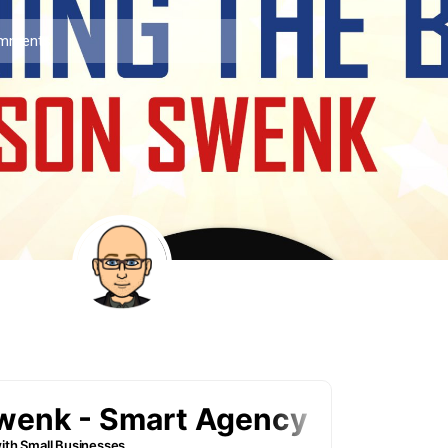
mments