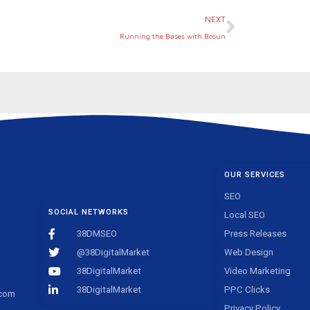
Next
NEXT
Running the Bases with Bosun
OUR SERVICES
SEO
SOCIAL NETWORKS
Local SEO
38DMSEO
Press Releases
@38DigitalMarket
Web Design
38DigitalMarket
Video Marketing
38DigitalMarket
PPC Clicks
.com
Privacy Policy