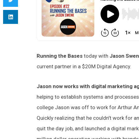
Running the Bases
today with
Jason Swe
current partner in a $20M Digital Agency.
Jason now works with digital marketing 
helping to establish systems and processes
college Jason was off to work for Arthur An
Quickly realizing that he couldn’t work for 
quit the day job, and launched a digital mark
million dollar operation working with brands