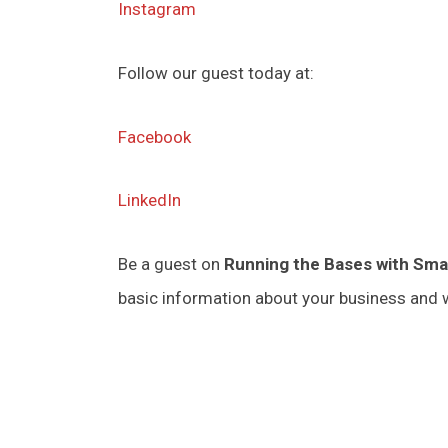
Instagram
Follow our guest today at:
Facebook
LinkedIn
Be a guest on
Running the Bases with Sma
basic information about your business and w