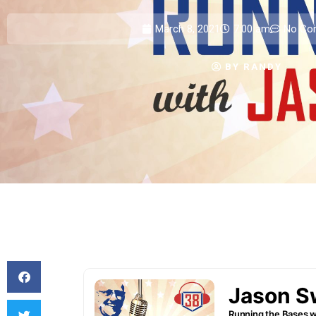
March 8, 2021
7:00 am
No Co
BY
RANDY