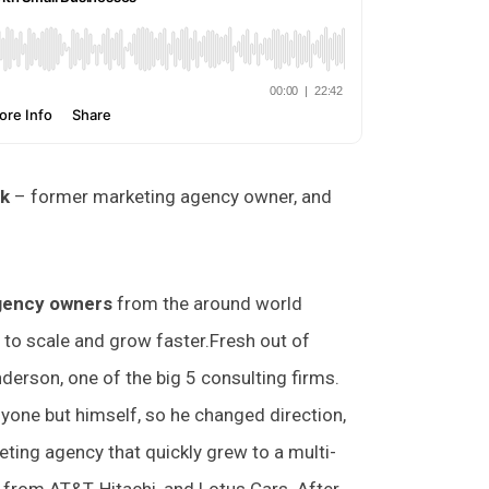
nk
– former marketing agency owner, and
agency owners
from the around world
 to scale and grow faster.Fresh out of
derson, one of the big 5 consulting firms.
anyone but himself, so he changed direction,
eting agency that quickly grew to a multi-
 from AT&T, Hitachi, and Lotus Cars. After