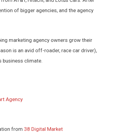
tention of bigger agencies, and the agency
ing marketing agency owners grow their
son is an avid off-roader, race car driver),
’s business climate.
rt Agency
ation from
38 Digital Market