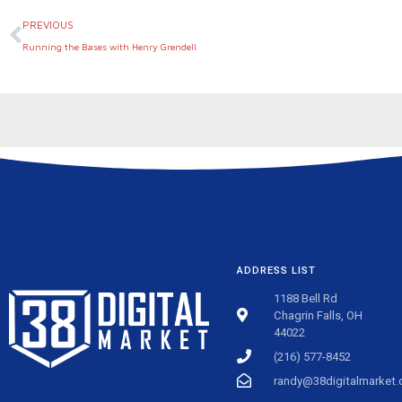
Prev
PREVIOUS
Running the Bases with Henry Grendell
ADDRESS LIST
1188 Bell Rd
Chagrin Falls, OH
44022
(216) 577-8452
randy@38digitalmarket