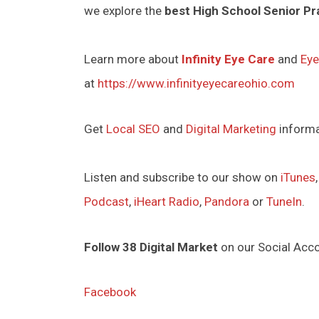
we explore the
best High School Senior Pr
Learn more about
Infinity Eye Care
and
Eye
at
https://www.infinityeyecareohio.com
Get
Local SEO
and
Digital Marketing
inform
Listen and subscribe to our show on
iTunes
Podcast
,
iHeart Radio
,
Pandora
or
TuneIn
.
Follow 38 Digital Market
on our Social Acc
Facebook