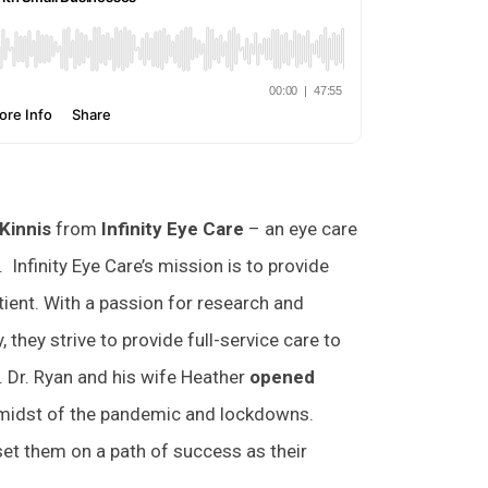
Kinnis
from
Infinity Eye Care
– an eye care
 Infinity Eye Care’s mission is to provide
tient. With a passion for research and
they strive to provide full-service care to
 Dr. Ryan and his wife Heather
opened
 midst of the pandemic and lockdowns.
et them on a path of success as their