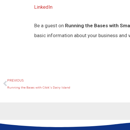
LinkedIn
Be a guest on
Running the Bases with Sma
basic information about your business and w
Prev
PREVIOUS
Running the Bases with Cibik’s Dairy Island