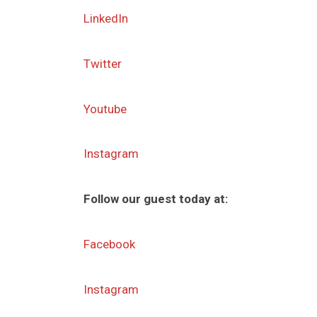
LinkedIn
Twitter
Youtube
Instagram
Follow our guest today at:
Facebook
Instagram