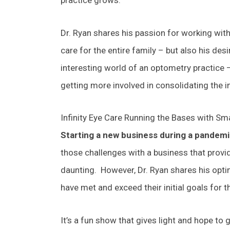
Dr. Ryan shares his passion for working wit
care for the entire family – but also his de
interesting world of an optometry practice –
getting more involved in consolidating the i
Infinity Eye Care Running the Bases with Sm
Starting a new business during a pandem
those challenges with a business that provid
daunting. However, Dr. Ryan shares his opt
have met and exceed their initial goals for t
It’s a fun show that gives light and hope to