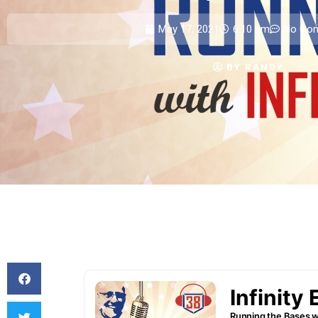
May 17, 2021
6:10 am
No Co
BY
RANDY