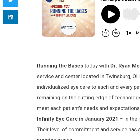
Running the Bases
today with
Dr. Ryan Mc
service and center located in Twinsburg, OH.
individualized eye care to each and every pa
remaining on the cutting edge of technology, 
meet each patient’s needs and expectations.
Infinity Eye Care in January 2021
– in the
Their level of commitment and service has s
practice grows.