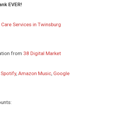
ank EVER!
 Care Services in Twinsburg
ation from
38 Digital Market
,
Spotify
,
Amazon Music
,
Google
ounts: