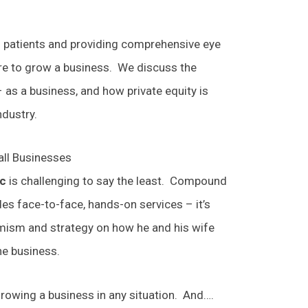
h patients and providing comprehensive eye
sire to grow a business. We discuss the
 as a business, and how private equity is
ndustry.
all Businesses
ic
is challenging to say the least. Compound
es face-to-face, hands-on services – it’s
imism and strategy on how he and his wife
he business.
 growing a business in any situation. And….