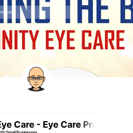
mments