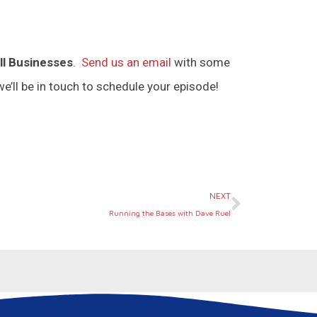
ll Businesses
.
Send us an email
with some
e’ll be in touch to schedule your episode!
Next
NEXT
Running the Bases with Dave Ruel