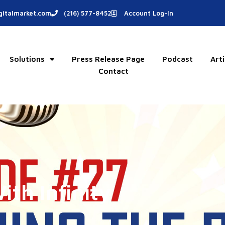
italmarket.com
(216) 577-8452
Account Log-In
Solutions
Press Release Page
Podcast
Arti
Contact
th Infinity