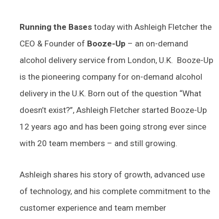
Running the Bases
today with Ashleigh Fletcher the
CEO & Founder of
Booze-Up
– an on-demand
alcohol delivery service from London, U.K. Booze-Up
is the pioneering company for on-demand alcohol
delivery in the U.K. Born out of the question “What
doesn’t exist?”, Ashleigh Fletcher started Booze-Up
12 years ago and has been going strong ever since
with 20 team members – and still growing.
Ashleigh shares his story of growth, advanced use
of technology, and his complete commitment to the
customer experience and team member