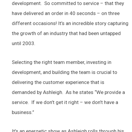
development. So committed to service – that they
have delivered an order in 40 seconds – on three
different occasions! It’s an incredible story capturing
the growth of an industry that had been untapped
until 2003.
Selecting the right team member, investing in
development, and building the team is crucial to
delivering the customer experience that is
demanded by Ashleigh. As he states “We provide a
service. If we don’t get it right – we don’t have a
business.”
It’s an energetic show as Ashleigh rolls through his