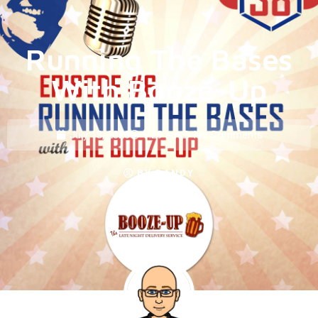
Running The Bases
With Booze-Up
July 13, 2020
7:29 am
No Comments
BY
RANDY