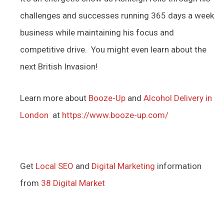
challenges and successes running 365 days a week
business while maintaining his focus and
competitive drive. You might even learn about the
next British Invasion!
Learn more about
Booze-Up
and
Alcohol Delivery in
London
at
https://www.booze-up.com/
Get
Local SEO
and
Digital Marketing
information
from
38 Digital Market