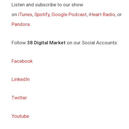
Listen and subscribe to our show
on
iTunes
,
Spotify
,
Google Podcast
,
iHeart Radio
, or
Pandora
.
Follow
38 Digital Market
on our Social Accounts:
Facebook
LinkedIn
Twitter
Youtube