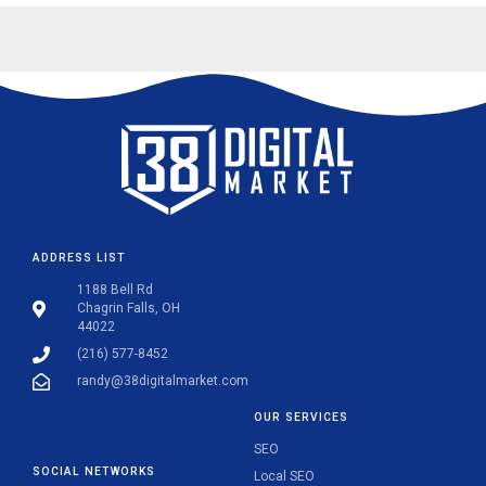
ADDRESS LIST
1188 Bell Rd
Chagrin Falls, OH
44022
(216) 577-8452
randy@38digitalmarket.com
OUR SERVICES
SEO
SOCIAL NETWORKS
Local SEO