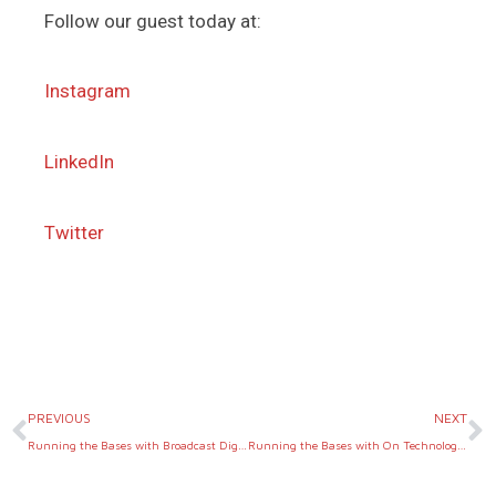
Follow our guest today at:
Instagram
LinkedIn
Twitter
Prev
N
PREVIOUS
NEXT
Running the Bases with Broadcast Digital Growth Co.
Running the Bases with On Technology Partners