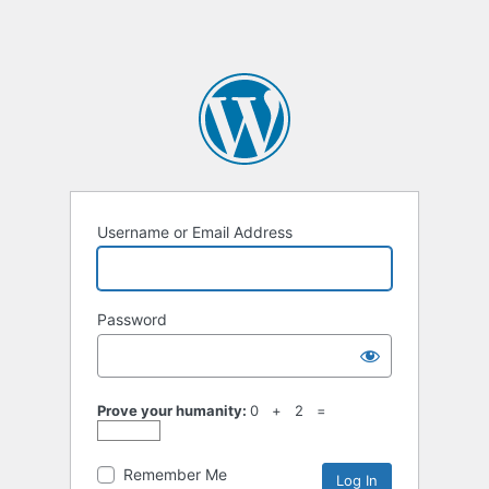
Username or Email Address
Password
Prove your humanity:
0 + 2 =
Remember Me