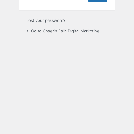
Lost your password?
← Go to Chagrin Falls Digital Marketing